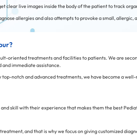
get clear live images inside the body of the patient to track organ
iagnose allergies and also attempts to provoke a small, allergic,
ipur?
sult-oriented treatments and facilities to patients. We are secon
zed and immediate assistance.
only top-notch and advanced treatments, we have become a well
and skill with their experience that makes them the best Pediatri
 treatment, and that is why we focus on giving customized diagn