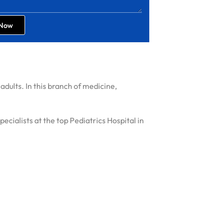
 Now
adults. In this branch of medicine,
cialists at the top Pediatrics Hospital in