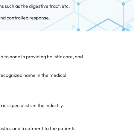
s such as the digestive tract, etc.
 and controlled response.
d to none in providing holistic care, and
-recognized name in the medical
cs specialists in the industry.
ostics and treatment to the patients.