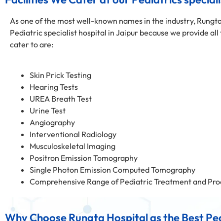
As one of the most well-known names in the industry, Rungta
Pediatric specialist hospital in Jaipur because we provide all
cater to are:
Skin Prick Testing
Hearing Tests
UREA Breath Test
Urine Test
Angiography
Interventional Radiology
Musculoskeletal Imaging
Positron Emission Tomography
Single Photon Emission Computed Tomography
Comprehensive Range of Pediatric Treatment and Pro
Why Choose Rungta Hospital as the Best Pedi