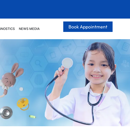
Book Appointment
GNOSTICS
NEWS MEDIA