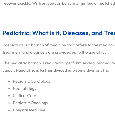
recover quickly. With us, you can be sure of getting unmatched
Pediatric: What is it, Diseases, and Tr
Paediatrics is a branch of medicine that refers to the medical 
treatment and diagnosis are provided up to the age of 18.
The pediatric branch is required to perform several procedures
Jaipur. Paediatric is further divided into some divisions that i
Pediatric Cardiology
Neonatology
Critical Care
Pediatric Oncology
Hospital Medicine