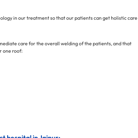
ogy in our treatment so that our patients can get holistic care
ediate care for the overall welding of the patients, and that
r one roof:
st hospital in Jaipur: