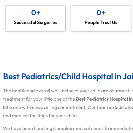
0
+
0
+
Successful Surgeries
People Trust Us
Best Pediatrics/Child Hospital in J
The health and overall well-being of your child are of utmost im
treatment for your little one at the
Best Pediatrics Hospital i
little one with unwavering commitment. Our team is dedicated
and medical facilities for your child.
We have been handling Complex medical needs to immediate car