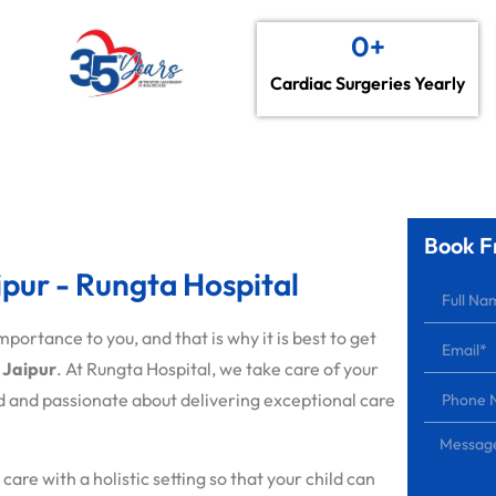
0
+
Cardiac Surgeries Yearly
Book F
aipur - Rungta Hospital
portance to you, and that is why it is best to get
n Jaipur
. At Rungta Hospital, we take care of your
 and passionate about delivering exceptional care
e with a holistic setting so that your child can