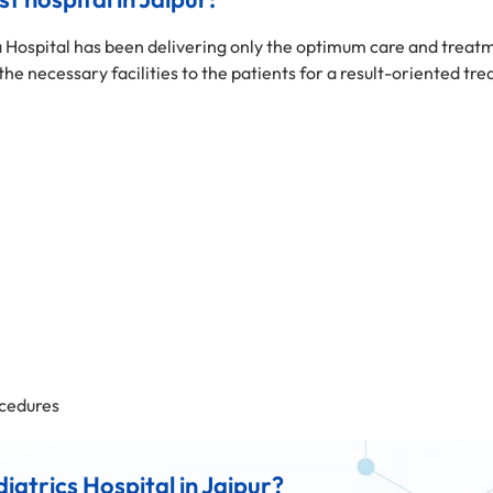
 Hospital has been delivering only the optimum care and treatm
 the necessary facilities to the patients for a result-oriented tr
cedures
atrics Hospital in Jaipur?