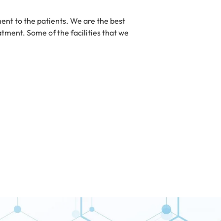
ent to the patients. We are the best
eatment. Some of the facilities that we