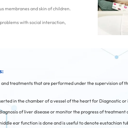
cous membranes and skin of children.
 problems with social interaction,
s:
es and treatments that are performed under the supervision of th
 inserted in the chamber of a vessel of the heart for Diagnostic o
he diagnosis of liver disease or monitor the progress of treatment 
 middle ear function is done and is useful to denote eustachian t