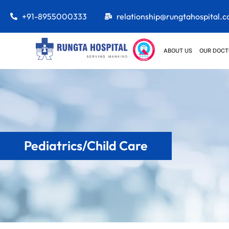
+91-8955000333
relationship@rungtahospital.
ABOUT US
OUR DOCT
Pediatrics/Child Care