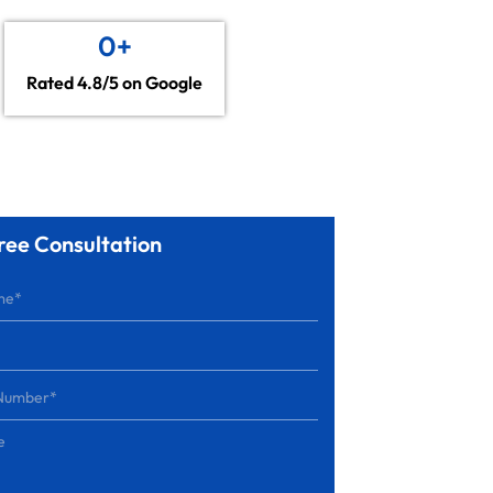
0
+
Rated 4.8/5 on Google
ree Consultation