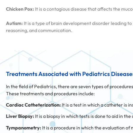
Chicken Pox:
It is a contagious disease that affects the mu
Autism:
It is a type of brain development disorder leading to
reasoning, and communication.
Treatments Associated with Pediatrics Disease
In the field of Pediatrics, there are seven types of procedur
These treatments and procedures include:
Cardiac Catheterization:
It is a test in which a catheter is
Liver Biopsy:
It is a biopsy in which tests is done to aid in t
Tympanometry:
It is a procedure in which the evaluation of