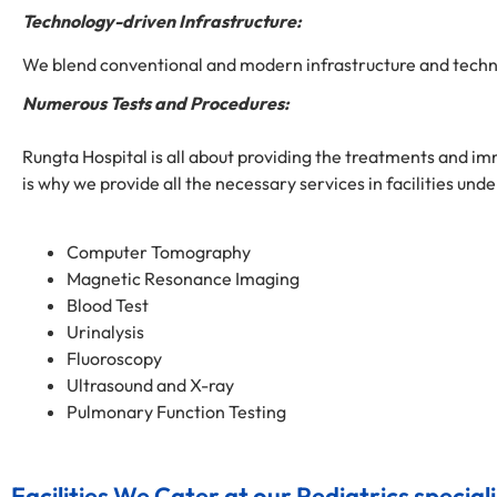
Technology-driven Infrastructure:
We blend conventional and modern infrastructure and technol
Numerous Tests and Procedures:
Rungta Hospital is all about providing the treatments and imm
is why we provide all the necessary services in facilities unde
Computer Tomography
Magnetic Resonance Imaging
Blood Test
Urinalysis
Fluoroscopy
Ultrasound and X-ray
Pulmonary Function Testing
Facilities We Cater at our Pediatrics speciali