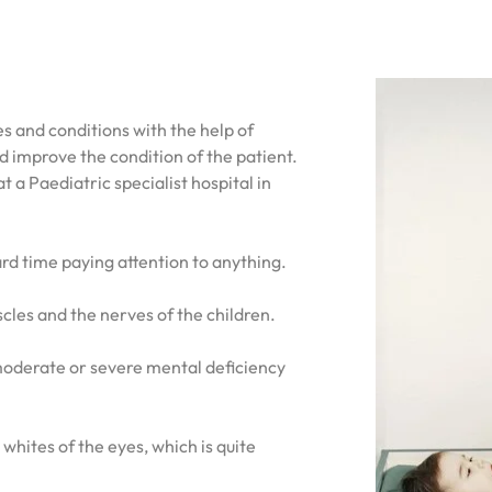
es and conditions with the help of
 improve the condition of the patient.
 a Paediatric specialist hospital in
hard time paying attention to anything.
scles and the nerves of the children.
a moderate or severe mental deficiency
 whites of the eyes, which is quite