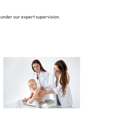
 under our expert supervision.