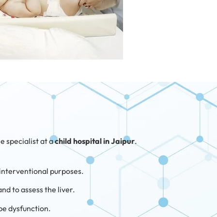
e specialist at a
child hospital in Jaipur
.
r interventional purposes.
and to assess the liver.
ube dysfunction.