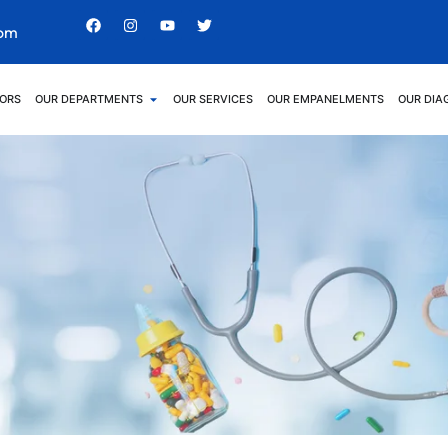
com
ORS
OUR DEPARTMENTS
OUR SERVICES
OUR EMPANELMENTS
OUR DIA