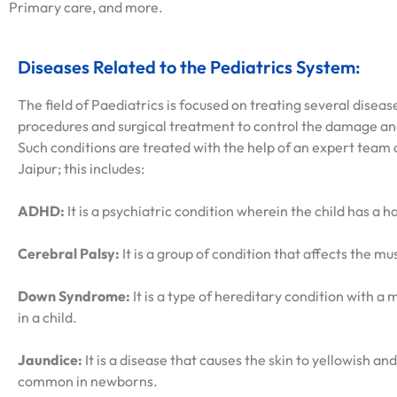
Primary care, and more.
Diseases Related to the Pediatrics System:
The field of Paediatrics is focused on treating several diseas
procedures and surgical treatment to control the damage and
Such conditions are treated with the help of an expert team at
Jaipur; this includes:
ADHD:
It is a psychiatric condition wherein the child has a 
Cerebral Palsy:
It is a group of condition that affects the mu
Down Syndrome:
It is a type of hereditary condition with 
in a child.
Jaundice:
It is a disease that causes the skin to yellowish and
common in newborns.