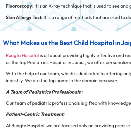
Fluoroscopy:
It is an X-ray technique that is used to see and 
Skin Allergy Test:
It is a range of methods that are used to d
What Makes us the Best Child Hospital in Ja
Rungta Hospital
is all about providing highly effective and re
as the top Pediatrics Hospital in Jaipur, we offer personali
With the help of our team, which is dedicated to offering 
industry. We are the top name in the domain because:
A Team of Pediatrics Professionals :
Our team of pediatric professionals is gifted with knowledge 
Patient-Centric Treatment:
At Rungta Hospital, we are focused only on providing precise