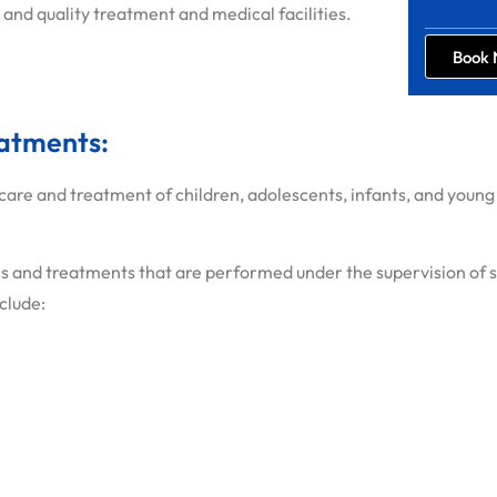
 and quality treatment and medical facilities.
Book
eatments:
care and treatment of children, adolescents, infants, and young 
 and treatments that are performed under the supervision of spe
nclude: