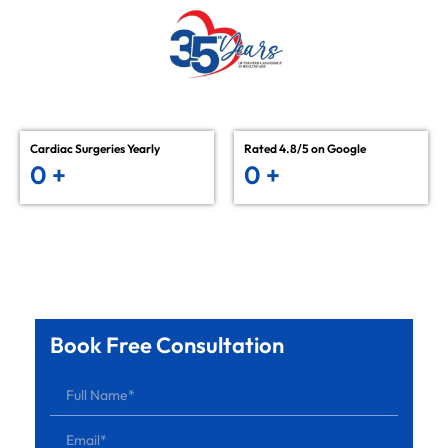
Cardiac Surgeries Yearly
Rated 4.8/5 on Google
0
+
0
+
Book Free Consultation