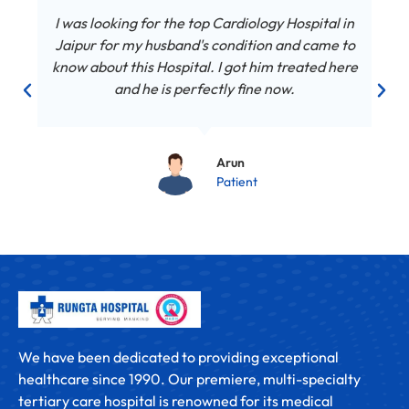
I was looking for the top Cardiology Hospital in
Jaipur for my husband's condition and came to
know about this Hospital. I got him treated here
and he is perfectly fine now.
Arun
Patient
We have been dedicated to providing exceptional
healthcare since 1990. Our premiere, multi-specialty
tertiary care hospital is renowned for its medical