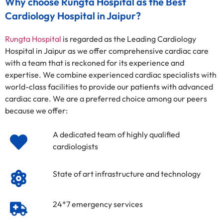
Why choose Rungta Hospital as the Best
Cardiology Hospital in Jaipur?
Rungta Hospital
is regarded as the Leading Cardiology
Hospital in Jaipur as we offer comprehensive cardiac care
with a team that is reckoned for its experience and
expertise. We combine experienced cardiac specialists with
world-class facilities to provide our patients with advanced
cardiac care. We are a preferred choice among our peers
because we offer:
A dedicated team of highly qualified
cardiologists
State of art infrastructure and technology
24*7 emergency services