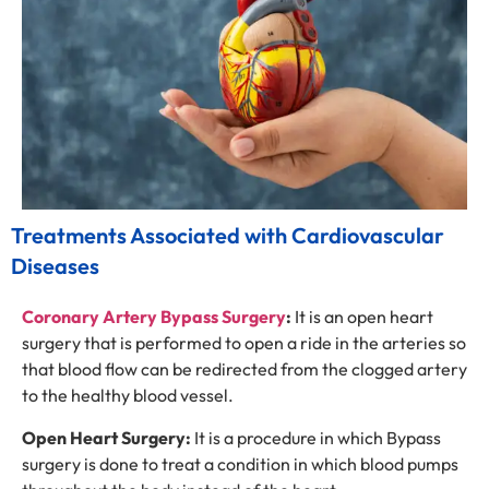
Treatments Associated with Cardiovascular
Diseases
Coronary Artery Bypass Surgery
:
It is an open heart
surgery that is performed to open a ride in the arteries so
that blood flow can be redirected from the clogged artery
to the healthy blood vessel.
Open Heart Surgery:
It is a procedure in which Bypass
surgery is done to treat a condition in which blood pumps