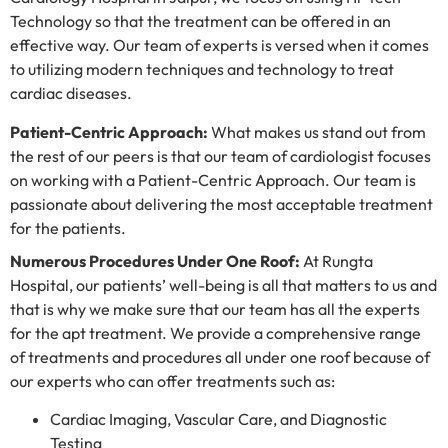
Technology so that the treatment can be offered in an
effective way. Our team of experts is versed when it comes
to utilizing modern techniques and technology to treat
cardiac diseases.
Patient-Centric Approach:
What makes us stand out from
the rest of our peers is that our team of cardiologist focuses
on working with a Patient-Centric Approach. Our team is
passionate about delivering the most acceptable treatment
for the patients.
Numerous Procedures Under One Roof:
At Rungta
Hospital, our patients’ well-being is all that matters to us and
that is why we make sure that our team has all the experts
for the apt treatment. We provide a comprehensive range
of treatments and procedures all under one roof because of
our experts who can offer treatments such as:
Cardiac Imaging, Vascular Care, and Diagnostic
Testing