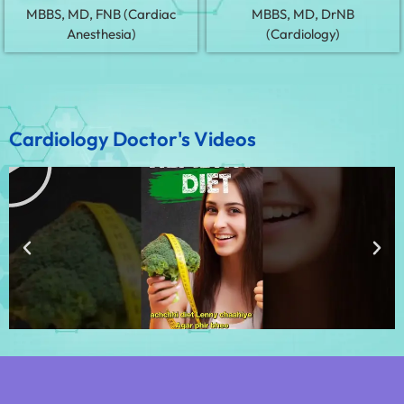
MBBS, MD, FNB (Cardiac
MBBS, MD, DrNB
Anesthesia)
(Cardiology)
Cardiology Doctor's Videos