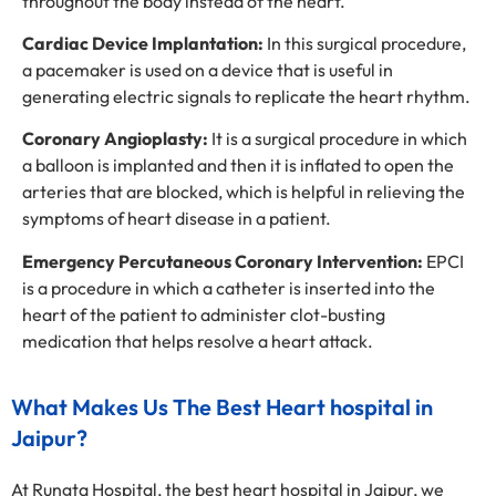
throughout the body instead of the heart.
Cardiac Device Implantation:
In this surgical procedure,
a pacemaker is used on a device that is useful in
generating electric signals to replicate the heart rhythm.
Coronary Angioplasty:
It is a surgical procedure in which
a balloon is implanted and then it is inflated to open the
arteries that are blocked, which is helpful in relieving the
symptoms of heart disease in a patient.
Emergency Percutaneous Coronary Intervention:
EPCI
is a procedure in which a catheter is inserted into the
heart of the patient to administer clot-busting
medication that helps resolve a heart attack.
What Makes Us The Best Heart hospital in
Jaipur?
At Rungta Hospital, the best heart hospital in Jaipur, we