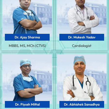
Dr. Ajay Sharma
Dr. Mukesh Yadav
MBBS, MS, MCh (CTVS)
Cardiologist
Dr. Piyush Mittal
Dr. Abhishek Sanadhya