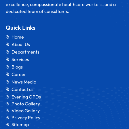
excellence, compassionate healthcare workers, and a
dedicated team of consultants.
Quick Links
Home
About Us
Departments
Services
Blogs
Career
News Media
Contact us
Evening OPDs
Photo Gallery
Video Gallery
Privacy Policy
Sitemap