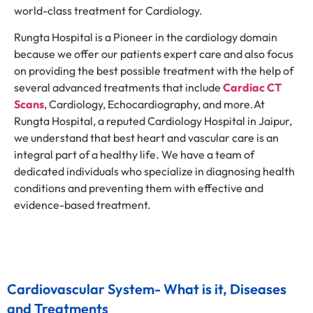
world-class treatment for Cardiology.
Rungta Hospital is a Pioneer in the cardiology domain
because we offer our patients expert care and also focus
on providing the best possible treatment with the help of
several advanced treatments that include
Cardiac CT
Scans
, Cardiology, Echocardiography, and more.At
Rungta Hospital, a reputed Cardiology Hospital in Jaipur,
we understand that best heart and vascular care is an
integral part of a healthy life. We have a team of
dedicated individuals who specialize in diagnosing health
conditions and preventing them with effective and
evidence-based treatment.
Cardiovascular System- What is it, Diseases
and Treatments