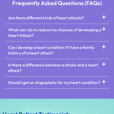
Frequently Asked Questions (FAQs)
Are there different kinds of heart attacks?
What can I do to reduce my chances of developing a
Heart Attack?
Can I develop a heart condition if I have a family
history of a heart attack?
Is there a difference between a stroke and a heart
attack?
Should I get an Angioplasty for my heart condition?