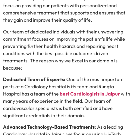
focus on providing our patients with personalized and
comprehensive treatment that supports and ensures that
they gain and improve their quality of life.
Our team of dedicated individuals with their unwavering
commitment focuses on improving the patient’s life while
preventing further health hazards and repairing heart
conditions with the best possible outcome-driven
treatments. The reason why we Excel in our domain is
because:
Dedicated Team of Experts:
One of the most important
parts of a Cardiology hospital is its team and Rungta
Hospital has a team of the
best Cardiologists in Jaipur
with
many years of experience in the field. Our team of
cardiovascular specialists is both certified and have
significant credentials in their domain.
Advanced Technology-Based Treatments:
As a leading
Cardiology Hospital in Jaipur, we focus on using Hi-Tech