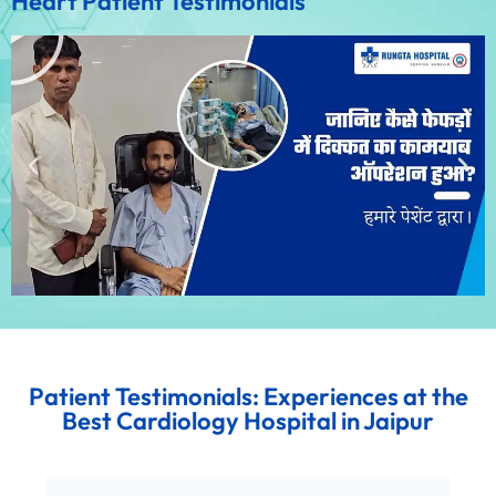
Heart Patient Testimonials
Patient Testimonials: Experiences at the
Best Cardiology Hospital in Jaipur