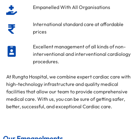
Empanelled With All Organisations
International standard care at affordable
prices
Excellent management of all kinds of non-
interventional and interventional cardiology
procedures.
At Rungta Hospital, we combine expert cardiac care with
high-technology infrastructure and quality medical
facilities that allow our team to provide comprehensive
medical care. With us, you can be sure of getting safer,
better, successful, and exceptional Cardiac care.
Our Empanelments