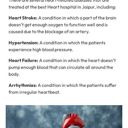
There are several heart-related diseases that are
treated at the best Heart hospital in Jaipur, including:
Heart Stroke:
A condition in which a part of the brain
doesn’t get enough oxygen to function well and is
caused due to the blockage of an artery.
Hypertension:
A condition in which the patients
experience high blood pressure.
Heart Failure:
A condition in which the heart doesn’t
pump enough blood that can circulate all around the
body.
Arrhythmias:
A condition in which the patients suffer
from irregular heartbeat.