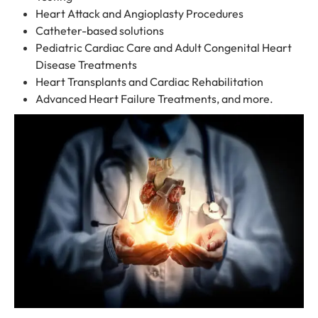
Heart Attack and Angioplasty Procedures
Catheter-based solutions
Pediatric Cardiac Care and Adult Congenital Heart
Disease Treatments
Heart Transplants and Cardiac Rehabilitation
Advanced Heart Failure Treatments, and more.