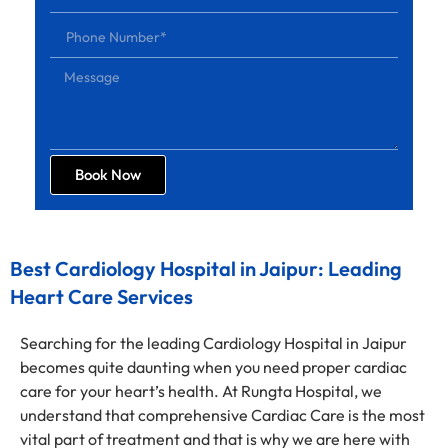
Book Now
Best Cardiology Hospital in Jaipur: Leading
Heart Care Services
Searching for the leading Cardiology Hospital in Jaipur
becomes quite daunting when you need proper cardiac
care for your heart’s health. At Rungta Hospital, we
understand that comprehensive Cardiac Care is the most
vital part of treatment and that is why we are here with