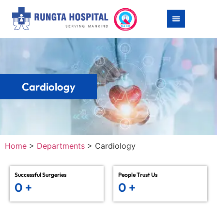
Cardiology
Home
>
Departments
>
Cardiology
Successful Surgeries
People Trust Us
0
+
0
+