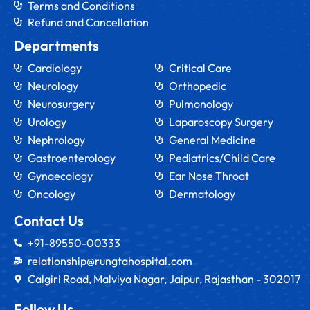
Terms and Conditions
Refund and Cancellation
Departments
Cardiology
Critical Care
Neurology
Orthopedic
Neurosurgery
Pulmonology
Urology
Laparoscopy Surgery
Nephrology
General Medicine
Gastroenterology
Pediatrics/Child Care
Gynaecology
Ear Nose Throat
Oncology
Dermatology
Contact Us
+91-89550-00333
relationship@rungtahospital.com
Calgiri Road, Malviya Nagar, Jaipur, Rajasthan - 302017
Follow Us