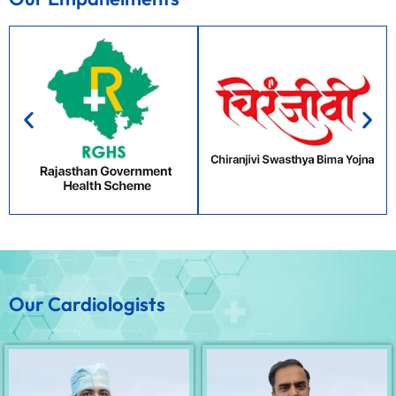
Our Cardiologists