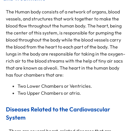
The Human body consists of a network of organs, blood
vessels, and structures that work together to make the
blood flow throughout the human body. The heart, being
the center of this system, is responsible for pumping the
blood throughout the body while the blood vessels carry
the blood from the heart to each part of the body. The
lungs in the body are responsible for taking in the oxygen-
rich air to the blood streams with the help of tiny air sacs
that are known as alveoli. The heart in the human body
has four chambers that are:
Two Lower Chambers or Ventricles.
Two Upper Chambers or atria.
Diseases Related to the Cardiovascular
System