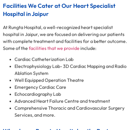
Facilities We Cater at Our Heart Specialist
Hospital in Jaipur
At Rungta Hospital, a well-recognized heart specialist
hospital in Jaipur, we are focused on delivering our patients
with complete treatment and facilities for a better outcome.
Some of the
facilities that we provide
include:
Cardiac Catheterization Lab
Electrophysiology Lab- 3D Cardiac Mapping and Radio
Ablation System
Well Equipped Operation Theatre
Emergency Cardiac Care
Echocardiography Lab
Advanced Heart Failure Centre and treatment
Comprehensive Thoracic and Cardiovascular Surgery
Services, and more.