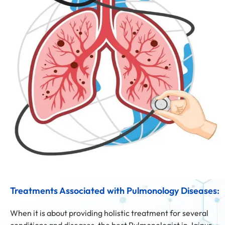
Treatments Associated with Pulmonology Diseases:
When it is about providing holistic treatment for several