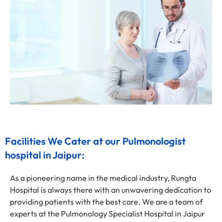
Facilities We Cater at our Pulmonologist
hospital in Jaipur:
As a pioneering name in the medical industry, Rungta
Hospital is always there with an unwavering dedication to
providing patients with the best care. We are a team of
experts at the Pulmonology Specialist Hospital in Jaipur