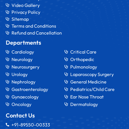
Video Gallery
Privacy Policy
Sitemap
Terms and Conditions
Refund and Cancellation
Departments
Cardiology
Critical Care
Neurology
Orthopedic
Neurosurgery
Pulmonology
Urology
Laparoscopy Surgery
Nephrology
General Medicine
Gastroenterology
Pediatrics/Child Care
Gynaecology
Ear Nose Throat
Oncology
Dermatology
Contact Us
+91-89550-00333