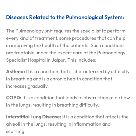
Diseases Related to the Pulmonological System:
The Pulmonology unit requires the specialist to perform
every kind of treatment, some procedures that can help
in improving the health of the patients. Such conditions
are treatable under the expert care of the Pulmonology
Specialist Hospital in Jaipur. This includes:
Asthma:
It is a condition that is characterized by difficulty
in breathing and is a chronic health condition that
increases gradually.
COPD:
It is a condition that leads to obstruction of airflow
in the lungs, resulting in breathing difficulty.
Interstitial Lung Disease:
It is a condition that affects the
alveoli in the lungs, resulting in inflammation and
scarring.