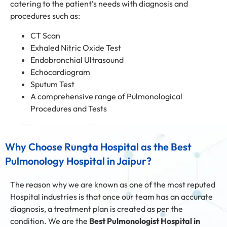
catering to the patient’s needs with diagnosis and
procedures such as:
CT Scan
Exhaled Nitric Oxide Test
Endobronchial Ultrasound
Echocardiogram
Sputum Test
A comprehensive range of Pulmonological
Procedures and Tests
Why Choose Rungta Hospital as the Best
Pulmonology Hospital in Jaipur?
The reason why we are known as one of the most reputed
Hospital industries is that once our team has an accurate
diagnosis, a treatment plan is created as per the
condition. We are the
Best Pulmonologist Hospital in