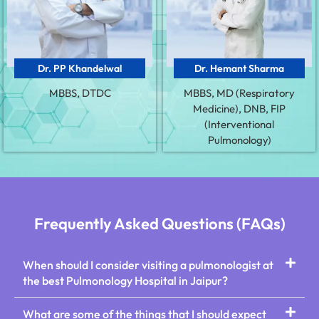
Dr. PP Khandelwal
Dr. Hemant Sharma
MBBS, DTDC
MBBS, MD (Respiratory
Medicine), DNB, FIP
(Interventional
Pulmonology)
Frequently Asked Questions (FAQs)
When should I consider visiting a pulmonologist at
the best Pulmonology Hospital in Jaipur?
What are some of the things that I should expect