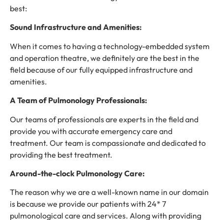
best:
Sound Infrastructure and Amenities:
When it comes to having a technology-embedded system
and operation theatre, we definitely are the best in the
field because of our fully equipped infrastructure and
amenities.
A Team of Pulmonology Professionals:
Our teams of professionals are experts in the field and
provide you with accurate emergency care and
treatment. Our team is compassionate and dedicated to
providing the best treatment.
Around-the-clock Pulmonology Care:
The reason why we are a well-known name in our domain
is because we provide our patients with 24* 7
pulmonological care and services. Along with providing