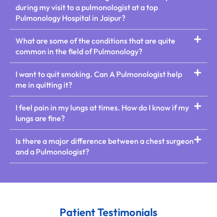
during my visit to a pulmonologist at a top
Pulmonology Hospital in Jaipur?
What are some of the conditions that are quite
common in the field of Pulmonology?
I want to quit smoking. Can A Pulmonologist help
me in quitting it?
I feel pain in my lungs at times. How do I know if my
lungs are fine?
Is there a major difference between a chest surgeon
and a Pulmonologist?
Patient Testimonials