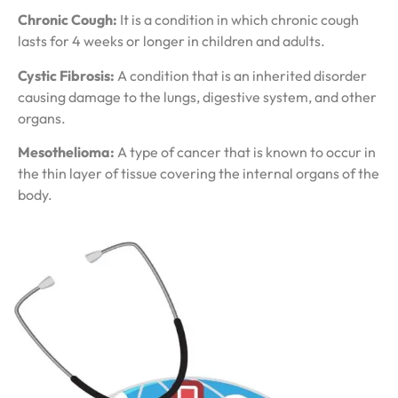
Chronic Cough:
It is a condition in which chronic cough
lasts for 4 weeks or longer in children and adults.
Cystic Fibrosis:
A condition that is an inherited disorder
causing damage to the lungs, digestive system, and other
organs.
Mesothelioma:
A type of cancer that is known to occur in
the thin layer of tissue covering the internal organs of the
body.