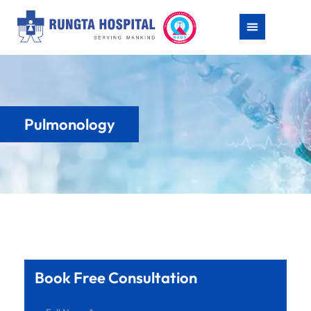
Pulmonology
Book Free Consultation