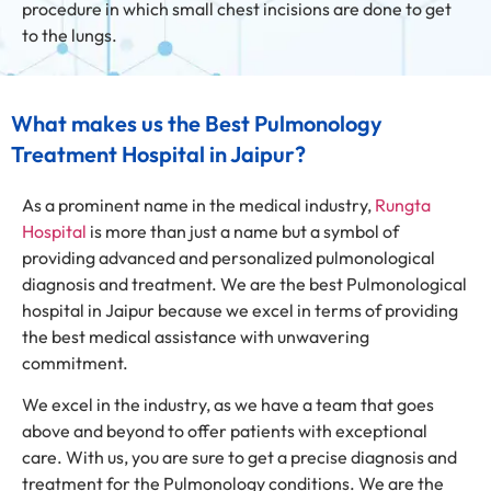
procedure in which small chest incisions are done to get
to the lungs.
What makes us the Best Pulmonology
Treatment Hospital in Jaipur?
As a prominent name in the medical industry,
Rungta
Hospital
is more than just a name but a symbol of
providing advanced and personalized pulmonological
diagnosis and treatment. We are the best Pulmonological
hospital in Jaipur because we excel in terms of providing
the best medical assistance with unwavering
commitment.
We excel in the industry, as we have a team that goes
above and beyond to offer patients with exceptional
care. With us, you are sure to get a precise diagnosis and
treatment for the Pulmonology conditions. We are the