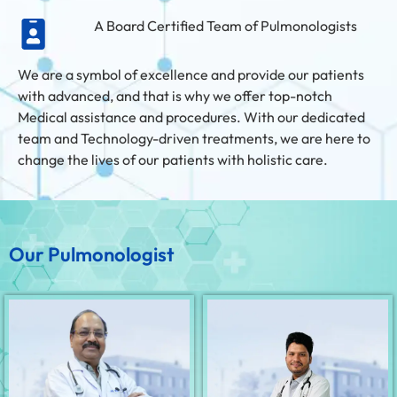
A Board Certified Team of Pulmonologists
We are a symbol of excellence and provide our patients
with advanced, and that is why we offer top-notch
Medical assistance and procedures. With our dedicated
team and Technology-driven treatments, we are here to
change the lives of our patients with holistic care.
Our Pulmonologist