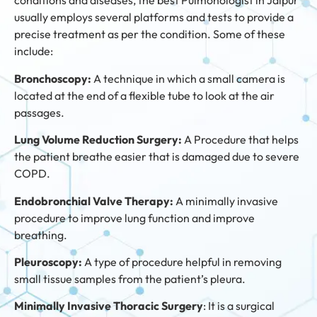
conditions and diseases, the best Pulmonologist in Jaipur
usually employs several platforms and tests to provide a
precise treatment as per the condition. Some of these
include:
Bronchoscopy:
A technique in which a small camera is
located at the end of a flexible tube to look at the air
passages.
Lung Volume Reduction Surgery:
A Procedure that helps
the patient breathe easier that is damaged due to severe
COPD.
Endobronchial Valve Therapy:
A minimally invasive
procedure to improve lung function and improve
breathing.
Pleuroscopy:
A type of procedure helpful in removing
small tissue samples from the patient’s pleura.
Minimally Invasive Thoracic Surgery
: It is a surgical