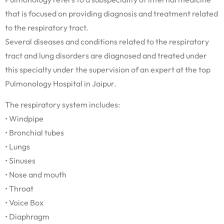
that is focused on providing diagnosis and treatment related
to the respiratory tract.
Several diseases and conditions related to the respiratory
tract and lung disorders are diagnosed and treated under
this specialty under the supervision of an expert at the top
Pulmonology Hospital in Jaipur.
The respiratory system includes:
• Windpipe
• Bronchial tubes
• Lungs
• Sinuses
• Nose and mouth
• Throat
• Voice Box
• Diaphragm