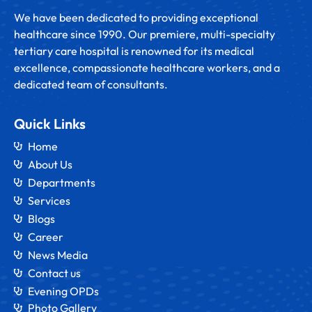
We have been dedicated to providing exceptional
healthcare since 1990. Our premiere, multi-specialty
tertiary care hospital is renowned for its medical
excellence, compassionate healthcare workers, and a
dedicated team of consultants.
Quick Links
Home
About Us
Departments
Services
Blogs
Career
News Media
Contact us
Evening OPDs
Photo Gallery