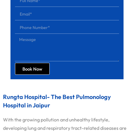
Book Now
Rungta Hospital- The Best Pulmonology
Hospital in Jaipur
With the growing pollution and unhealthy lifestyle,
developing lung and respiratory tract-related diseases are