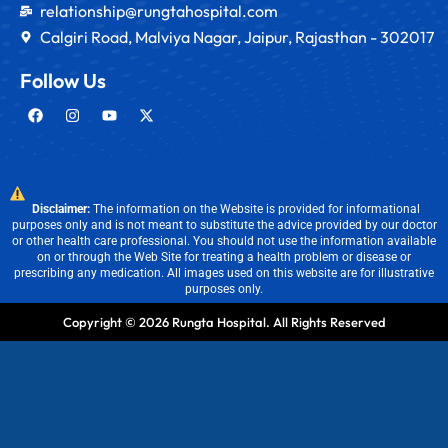
relationship@rungtahospital.com
Calgiri Road, Malviya Nagar, Jaipur, Rajasthan - 302017
Follow Us
Disclaimer:
The information on the Website is provided for informational
purposes only and is not meant to substitute the advice provided by our doctor
or other health care professional. You should not use the information available
on or through the Web Site for treating a health problem or disease or
prescribing any medication. All images used on this website are for illustrative
purposes only.
Copyright © 2026 Rungta Hospital. All Rights Reserved