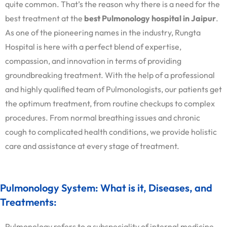
quite common. That’s the reason why there is a need for the
best treatment at the
best Pulmonology hospital in Jaipur
.
As one of the pioneering names in the industry, Rungta
Hospital is here with a perfect blend of expertise,
compassion, and innovation in terms of providing
groundbreaking treatment. With the help of a professional
and highly qualified team of Pulmonologists, our patients get
the optimum treatment, from routine checkups to complex
procedures. From normal breathing issues and chronic
cough to complicated health conditions, we provide holistic
care and assistance at every stage of treatment.
Pulmonology System: What is it, Diseases, and
Treatments:
Pulmonology refers to a subspeciality of internal medicine