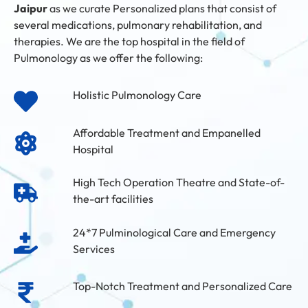
Jaipur
as we curate Personalized plans that consist of
several medications, pulmonary rehabilitation, and
therapies. We are the top hospital in the field of
Pulmonology as we offer the following:
Holistic Pulmonology Care
Affordable Treatment and Empanelled
Hospital
High Tech Operation Theatre and State-of-
the-art facilities
24*7 Pulminological Care and Emergency
Services
Top-Notch Treatment and Personalized Care