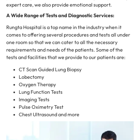
expert care, we also provide emotional support.
A Wide Range of Tests and Diagnostic Services:
Rungta Hospital is a top name in the industry when it
comes to offering several procedures and tests all under
one room so that we can cater to all the necessary
requirements and needs of the patients. Some of the
tests and facilities that we provide to our patients are:
CT Scan Guided Lung Biopsy
Lobectomy
Oxygen Therapy
Lung Function Tests
Imaging Tests
Pulse Oximetry Test
Chest Ultrasound and more