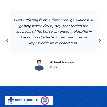
I was suffering from a chronic cough, which was
getting worse day by day. I contacted the
specialist at the best Pulmonology Hospital in
Jaipur and started my treatment. I have
improved from my condition.
Abhisekh Yadav
Patient