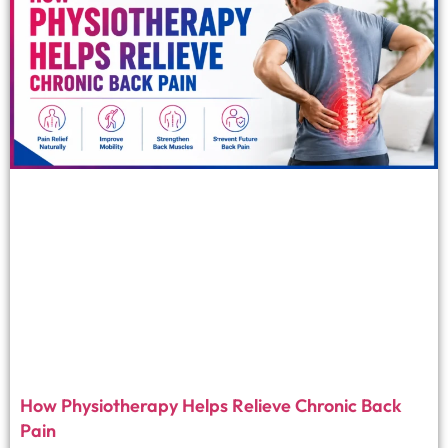
How Physiotherapy Helps Relieve Chronic Back
Pain