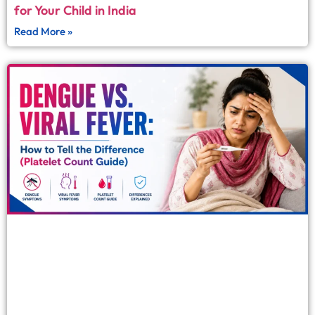
for Your Child in India
Read More »