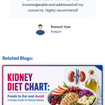
knowledgeable and addressed all my
concerns. Highly recommend!
Ramesh Vyas
Patient
Related Blogs: