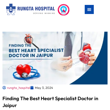
rungta_hospital
May 3, 2024
Finding The Best Heart Specialist Doctor in
Jaipur