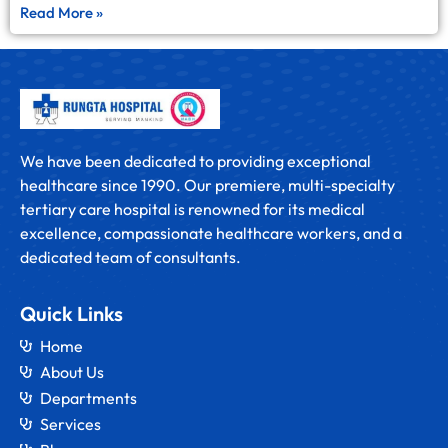
Read More »
We have been dedicated to providing exceptional
healthcare since 1990. Our premiere, multi-specialty
tertiary care hospital is renowned for its medical
excellence, compassionate healthcare workers, and a
dedicated team of consultants.
Quick Links
Home
About Us
Departments
Services