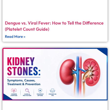
Dengue vs. Viral Fever: How to Tell the Difference
(Platelet Count Guide)
Read More »