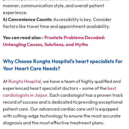
manner, communication style, and overall patient
experience.
4) Convenience Counts:
Accessibility is key. Consider
factors like travel time and appointment availability.
You can read also:-
Prostate Problems Decoded:
Untangling Causes, Solutions, and Myths
Why Choose Rungta Hospital's heart specialists for
Your Heart Care Needs?
At
Rungta Hospital
, we have a team of highly qualified and
experienced heart specialist doctors – some of the
best
cardiologists in Jaipur
. Each cardiologist has a proven track
record of success and is dedicated to providing exceptional
patient care. Our advanced cardiac care unit is equipped
with cutting-edge technology to ensure the most accurate
diagnosis and the most effective treatment plans.