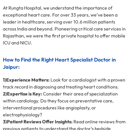
At Rungta Hospital, we understand the importance of
exceptional heart care. For over 33 years, we’ve been a
leader in healthcare, serving over 10.6 million patients
across India and beyond. Pioneering critical care services in
Rajasthan, we were the first private hospital to offer mobile
ICU and NICU.
How to Find the Right Heart Specialist Doctor in
Jaipur:
1)Experience Matters:
Look for a cardiologist with a proven
track record in diagnosing and treating heart conditions.
2)Expertise is Key:
Consider their area of specialization
within cardiology. Do they focus on preventative care,
interventional procedures like angioplasty, or
electrophysiology?
3)Patient Reviews Offer Insights:
Read online reviews from
previous patients to understand the doctor’s bedside