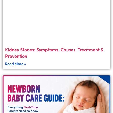
Kidney Stones: Symptoms, Causes, Treatment &
Prevention
Read More »