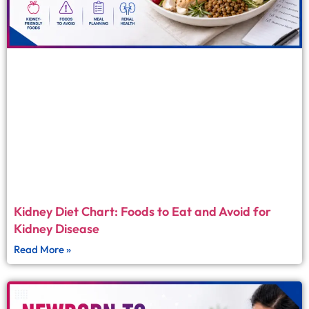
Kidney Diet Chart: Foods to Eat and Avoid for
Kidney Disease
Read More »