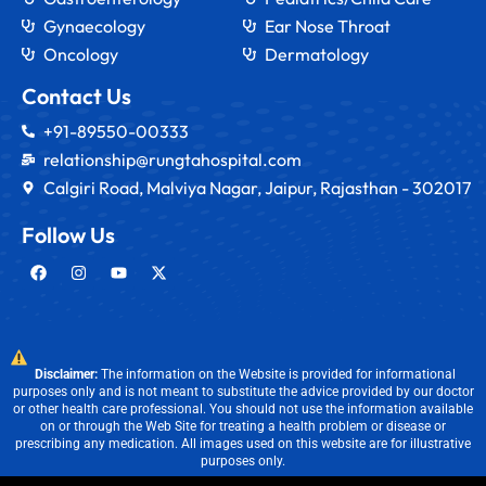
Gynaecology
Ear Nose Throat
Oncology
Dermatology
Contact Us
+91-89550-00333
relationship@rungtahospital.com
Calgiri Road, Malviya Nagar, Jaipur, Rajasthan - 302017
Follow Us
Disclaimer:
The information on the Website is provided for informational
purposes only and is not meant to substitute the advice provided by our doctor
or other health care professional. You should not use the information available
on or through the Web Site for treating a health problem or disease or
prescribing any medication. All images used on this website are for illustrative
purposes only.