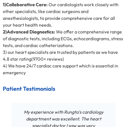
1)Collaborative Care:
Our cardiologists work closely with
other specialists, like cardiac surgeons and
anesthesiologists, to provide comprehensive care for all
your heart health needs.
2)Advanced Diagnostics:
We offer a comprehensive range
of diagnostic tests, including ECGs, echocardiograms, stress
tests, and cardiac catheterizations.
3) our heart specialists are trusted by patients as we have
4.8 star rating(9700+ reviews)
4) We have 24/7 cardiac care support which is essential in
emergency
Patient Testimonials
My experience with Rungta's cardiology
department was excellent. The heart
specialist doctor I saw was very