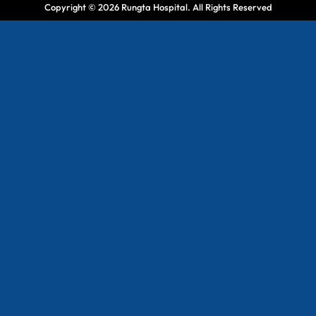
Copyright © 2026 Rungta Hospital. All Rights Reserved