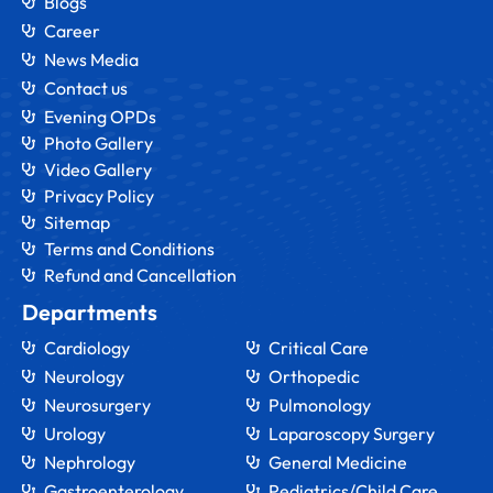
Blogs
Career
News Media
Contact us
Evening OPDs
Photo Gallery
Video Gallery
Privacy Policy
Sitemap
Terms and Conditions
Refund and Cancellation
Departments
Cardiology
Critical Care
Neurology
Orthopedic
Neurosurgery
Pulmonology
Urology
Laparoscopy Surgery
Nephrology
General Medicine
Gastroenterology
Pediatrics/Child Care