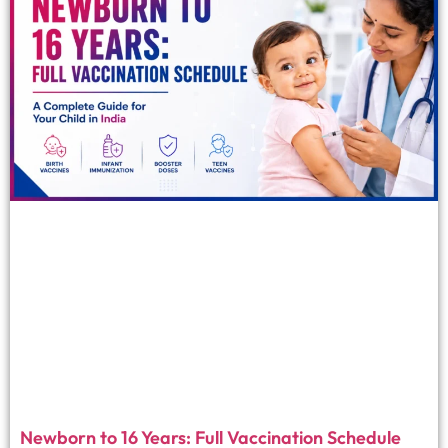
Newborn to 16 Years: Full Vaccination Schedule