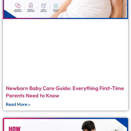
Newborn Baby Care Guide: Everything First-Time
Parents Need to Know
Read More »