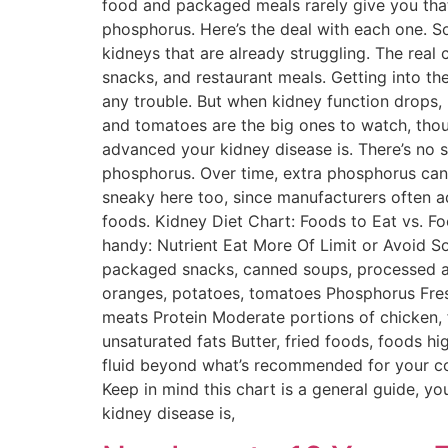
food and packaged meals rarely give you tha
phosphorus. Here’s the deal with each one. S
kidneys that are already struggling. The real 
snacks, and restaurant meals. Getting into th
any trouble. But when kidney function drops,
and tomatoes are the big ones to watch, tho
advanced your kidney disease is. There’s no s
phosphorus. Over time, extra phosphorus can
sneaky here too, since manufacturers often 
foods. Kidney Diet Chart: Foods to Eat vs. F
handy: Nutrient Eat More Of Limit or Avoid So
packaged snacks, canned soups, processed an
oranges, potatoes, tomatoes Phosphorus Fres
meats Protein Moderate portions of chicken, fi
unsaturated fats Butter, fried foods, foods hi
fluid beyond what’s recommended for your con
Keep in mind this chart is a general guide, 
kidney disease is,