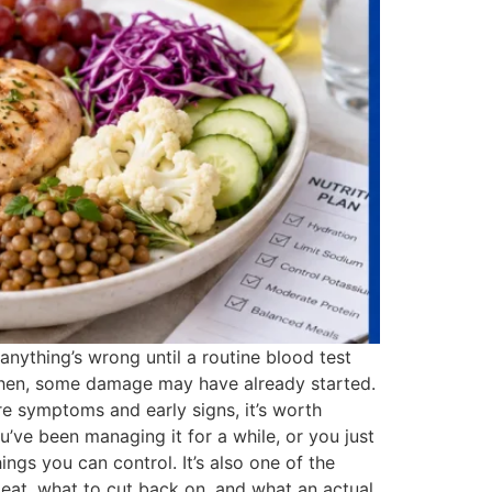
 anything’s wrong until a routine blood test
By then, some damage may have already started.
ure symptoms and early signs, it’s worth
’ve been managing it for a while, or you just
ngs you can control. It’s also one of the
o eat, what to cut back on, and what an actual