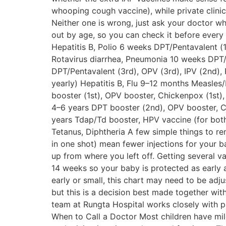
whooping cough vaccine), while private clini
Neither one is wrong, just ask your doctor wh
out by age, so you can check it before every 
Hepatitis B, Polio 6 weeks DPT/Pentavalent (1s
Rotavirus diarrhea, Pneumonia 10 weeks DPT/
DPT/Pentavalent (3rd), OPV (3rd), IPV (2nd), 
yearly) Hepatitis B, Flu 9–12 months Measle
booster (1st), OPV booster, Chickenpox (1st)
4–6 years DPT booster (2nd), OPV booster, Ch
years Tdap/Td booster, HPV vaccine (for bot
Tetanus, Diphtheria A few simple things to r
in one shot) mean fewer injections for your b
up from where you left off. Getting several vac
14 weeks so your baby is protected as early 
early or small, this chart may need to be adju
but this is a decision best made together wit
team at Rungta Hospital works closely with p
When to Call a Doctor Most children have mild