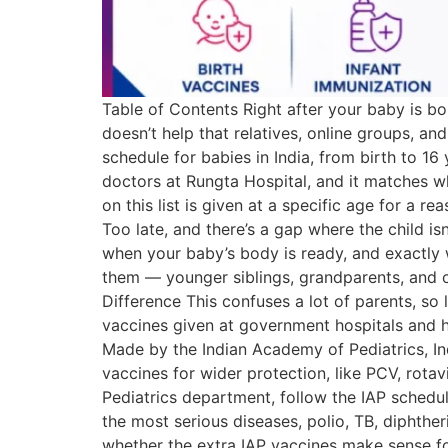
Table of Contents Right after your baby is born
doesn’t help that relatives, online groups, a
schedule for babies in India, from birth to 1
doctors at Rungta Hospital, and it matches w
on this list is given at a specific age for a r
Too late, and there’s a gap where the child is
when your baby’s body is ready, and exactly 
them — younger siblings, grandparents, and o
Difference This confuses a lot of parents, so
vaccines given at government hospitals and h
Made by the Indian Academy of Pediatrics, Ind
vaccines for wider protection, like PCV, rotav
Pediatrics department, follow the IAP schedul
the most serious diseases, polio, TB, diphthe
whether the extra IAP vaccines make sense fo