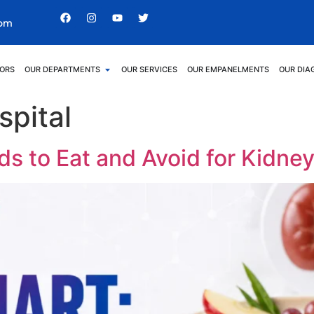
com
ORS
OUR DEPARTMENTS
OUR SERVICES
OUR EMPANELMENTS
OUR DIA
spital
ds to Eat and Avoid for Kidne