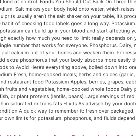
t kind of control. Foods You Should Cut Back On Three thi
odium. Salt makes your body hold onto water, which raises
culprits usually aren’t the salt shaker on your table, it’s p
e habit of checking food labels goes a long way. Potassium.
 potassium can build up in your blood and start affecting y
ugh exactly how much you need to limit really depends on 
ingle number that works for everyone. Phosphorus. Dairy, n
 pull calcium out of your bones and weaken them. Proces
add extra phosphorus that your body absorbs more easily t
oods to Avoid Here’s everything above, boiled down into o
dium Fresh, home-cooked meals; herbs and spices (garlic, ba
d restaurant food Potassium Apples, berries, grapes, cab
h fruits and vegetables, home-cooked whole foods Dairy pr
sh, or plant proteins (lentils, beans) Large servings of re
gh in saturated or trans fats Fluids As advised by your doct
dition A quick way to remember it: fresh over packaged, h
your own limits for potassium, phosphorus, and fluids depen