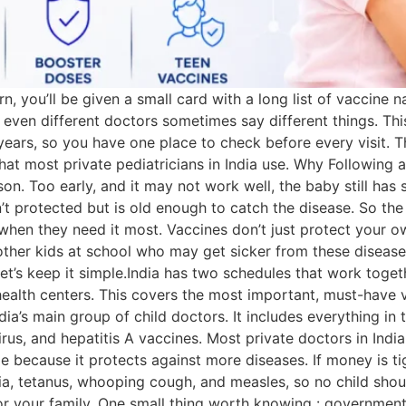
, you’ll be given a small card with a long list of vaccine nam
nd even different doctors sometimes say different things. Th
6 years, so you have one place to check before every visit. 
hat most private pediatricians in India use. Why Following
eason. Too early, and it may not work well, the baby still ha
n’t protected but is old enough to catch the disease. So the 
when they need it most. Vaccines don’t just protect your o
ther kids at school who may get sicker from these disease
 let’s keep it simple.India has two schedules that work tog
ealth centers. This covers the most important, must-have v
ia’s main group of child doctors. It includes everything in
irus, and hepatitis A vaccines. Most private doctors in Indi
e because it protects against more diseases. If money is ti
ria, tetanus, whooping cough, and measles, so no child shou
r your family. One small thing worth knowing : government