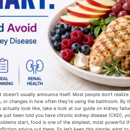
it doesn’t usually announce itself. Most people don’t realize
dness, or changes in how often they’re using the bathroom. 
s actually look like, take a look at our guide on kidney fail
e just been told you have chronic kidney disease (CKD), you
oblems start, food is one of the simplest, most powerful thi
licting advice out there. So let’s keep this simple: what t