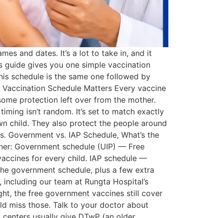
es and dates. It’s a lot to take in, and it
is guide gives you one simple vaccination
This schedule is the same one followed by
 a Vaccination Schedule Matters Every vaccine
s some protection left over from the mother.
timing isn’t random. It’s set to match exactly
wn child. They also protect the people around
s. Government vs. IAP Schedule, What’s the
ether: Government schedule (UIP) — Free
accines for every child. IAP schedule —
 the government schedule, plus a few extra
a, including our team at Rungta Hospital’s
ght, the free government vaccines still cover
ld miss those. Talk to your doctor about
 centers usually give DTwP (an older