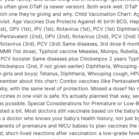
cs often give DTaP (a newer version). Both work well. DTaP 
ich one they’re giving and why. Child Vaccination Chart: Ag
visit. Age Vaccines Due Protects Against At birth BCG, Hepa
t), OPV (1st), IPV (1st), Rotavirus (1st), PCV (1st) Diphthe
Pentavalent (2nd), OPV (2nd), Rotavirus (2nd), PCV (2nd)
Rotavirus (3rd), PCV (3rd) Same diseases, 3rd dose 6 months
s/MMR (1st dose), Typhoid vaccine Measles, Mumps, Rubel
, PCV booster Same diseases plus Chickenpox 2 years Typho
ickenpox (2nd, if not given earlier) Diphtheria, Whooping
h girls and boys) Tetanus, Diphtheria, Whooping cough, HP
emember about this chart: Combo vaccines (like Pentavalen
aby, with the same level of protection. Missed a dose? No ne
cines in one visit is safe. It’s actually planned that way, s
as possible. Special Considerations for Premature or Low-B
sted a bit. Most doctors still vaccinate based on the baby’s 
h a doctor who knows your baby’s health history, not just 
arents of premature and NICU babies to plan vaccines the r
, short-lived reactions after vaccination: a low-grade fever