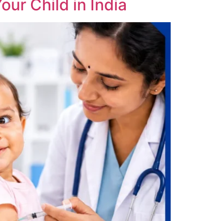
our Child in India