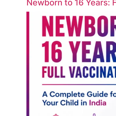
Newborn to 16 Years: Fu