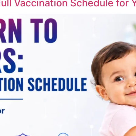
ll Vaccination Schedule for Y