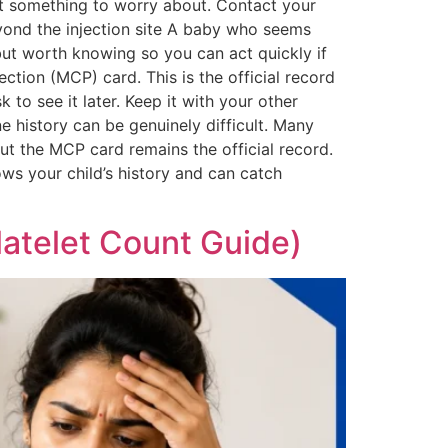
ot something to worry about. Contact your
eyond the injection site A baby who seems
but worth knowing so you can act quickly if
tion (MCP) card. This is the official record
 to see it later. Keep it with your other
ne history can be genuinely difficult. Many
but the MCP card remains the official record.
ws your child’s history and can catch
Platelet Count Guide)