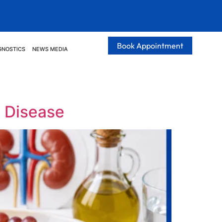
Book Appointment
GNOSTICS
NEWS MEDIA
y Disease