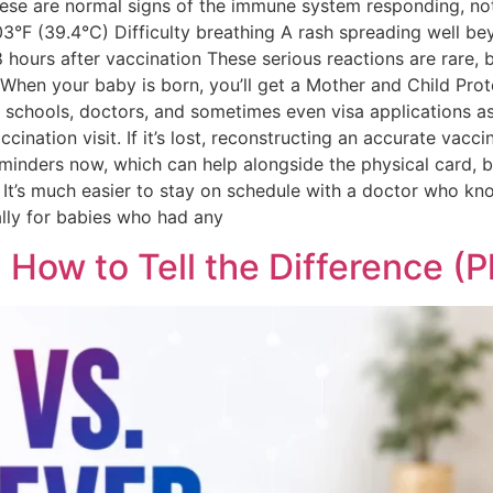
. These are normal signs of the immune system responding, n
03°F (39.4°C) Difficulty breathing A rash spreading well b
 hours after vaccination These serious reactions are rare, 
en your baby is born, you’ll get a Mother and Child Protec
, schools, doctors, and sometimes even visa applications ask
ination visit. If it’s lost, reconstructing an accurate vacci
reminders now, which can help alongside the physical card, 
It’s much easier to stay on schedule with a doctor who kno
ally for babies who had any
 How to Tell the Difference (