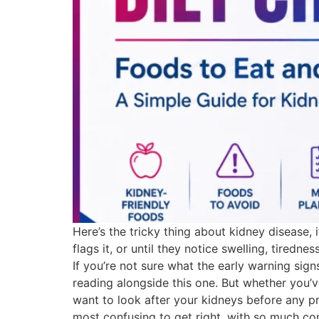
Here’s the tricky thing about kidney disease, 
flags it, or until they notice swelling, tire
If you’re not sure what the early warning sign
reading alongside this one. But whether you’v
want to look after your kidneys before any pr
most confusing to get right, with so much conf