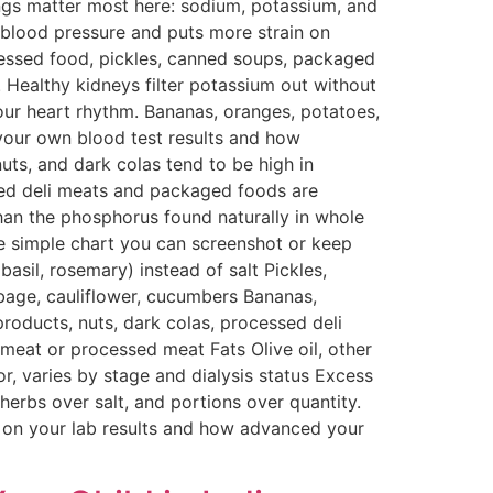
ngs matter most here: sodium, potassium, and
 blood pressure and puts more strain on
rocessed food, pickles, canned soups, packaged
 Healthy kidneys filter potassium out without
our heart rhythm. Bananas, oranges, potatoes,
your own blood test results and how
uts, and dark colas tend to be high in
sed deli meats and packaged foods are
han the phosphorus found naturally in whole
ne simple chart you can screenshot or keep
sil, rosemary) instead of salt Pickles,
bage, cauliflower, cucumbers Bananas,
oducts, nuts, dark colas, processed deli
d meat or processed meat Fats Olive oil, other
or, varies by stage and dialysis status Excess
erbs over salt, and portions over quantity.
d on your lab results and how advanced your