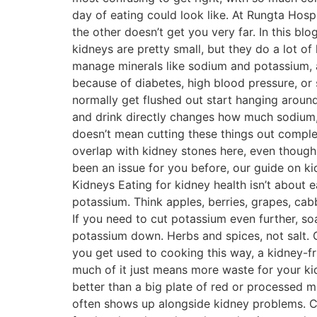
day of eating could look like. At Rungta Hospi
the other doesn’t get you very far. In this b
kidneys are pretty small, but they do a lot of 
manage minerals like sodium and potassium, a
because of diabetes, high blood pressure, or 
normally get flushed out start hanging aroun
and drink directly changes how much sodium, 
doesn’t mean cutting these things out complet
overlap with kidney stones here, even though 
been an issue for you before, our guide on k
Kidneys Eating for kidney health isn’t about ea
potassium. Think apples, berries, grapes, cab
If you need to cut potassium even further, so
potassium down. Herbs and spices, not salt. G
you get used to cooking this way, a kidney-fri
much of it just means more waste for your kidn
better than a big plate of red or processed me
often shows up alongside kidney problems. C