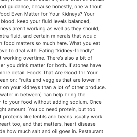
 food guidance, because honestly, one without
s Food Even Matter for Your Kidneys? Your
r blood, keep your fluid levels balanced,
eys aren’t working as well as they should,
tra fluid, and certain minerals that would
son food matters so much here. What you eat
e to deal with. Eating “kidney-friendly”
 working overtime. There’s also a bit of
er you drink matter for both. If stones have
more detail. Foods That Are Good for Your
 lean on: Fruits and veggies that are lower in
r on your kidneys than a lot of other produce.
 water in between) can help bring the
vor to your food without adding sodium. Once
 right amount. You do need protein, but too
t proteins like lentils and beans usually work
 heart too, and that matters, heart disease
e how much salt and oil goes in. Restaurant