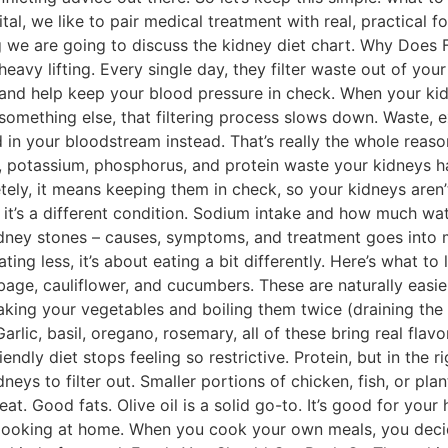
tal, we like to pair medical treatment with real, practical
log we are going to discuss the kidney diet chart. Why Doe
heavy lifting. Every single day, they filter waste out of you
nd help keep your blood pressure in check. When your kidn
something else, that filtering process slows down. Waste, ex
d in your bloodstream instead. That’s really the whole rea
potassium, phosphorus, and protein waste your kidneys hav
ely, it means keeping them in check, so your kidneys aren’t
it’s a different condition. Sodium intake and how much wat
idney stones – causes, symptoms, and treatment goes into 
ting less, it’s about eating a bit differently. Here’s what to
bage, cauliflower, and cucumbers. These are naturally easie
aking your vegetables and boiling them twice (draining the
arlic, basil, oregano, rosemary, all of these bring real fla
endly diet stops feeling so restrictive. Protein, but in the
eys to filter out. Smaller portions of chicken, fish, or plan
at. Good fats. Olive oil is a solid go-to. It’s good for your
ooking at home. When you cook your own meals, you decid