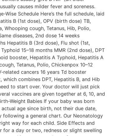
usually causes milder fever and soreness.
e-Wise Schedule Here’s the full schedule, laid
titis B (1st dose), OPV (birth dose) TB,
ria, Whooping cough, Tetanus, Hib, Polio,
 Same diseases, 2nd dose 14 weeks
 Hepatitis B (3rd dose), Flu shot (1st,
la, Typhoid 15–18 months MMR (2nd dose), DPT
id booster, Hepatitis A Typhoid, Hepatitis A
 cough, Tetanus, Polio, Chickenpox 10–12
V-related cancers 16 years Td booster
t, which combines DPT, Hepatitis B, and Hib
ed to start over. Your doctor will just pick
everal vaccines are given together at 6, 10, and
irth-Weight Babies If your baby was born
actual age since birth, not their due date,
by following a general chart. Our Neonatology
ight way for each child. Side Effects and
 for a day or two, redness or slight swelling