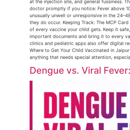
at the injection site, and general fussiness
doctor promptly if you notice: Fever above 1
unusually unwell or unresponsive in the 24–48
they do occur. Keeping Track: The MCP Card Wh
of every vaccine your child gets. Keep it safe
important documents and bring it to every vacc
clinics and pediatric apps also offer digital 
Where to Get Your Child Vaccinated in Jaipur 
anything that needs special attention, especi
Dengue vs. Viral Fever: