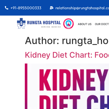
+91-8955000333
relationship@rungtahospital.
ABOUT US
OUR DOCT
Author:
rungta_ho
Kidney Diet Chart: Foo