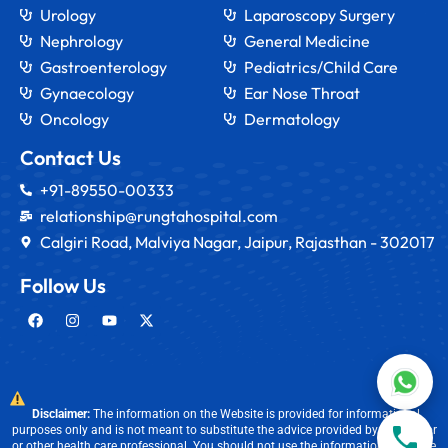
Urology
Laparoscopy Surgery
Nephrology
General Medicine
Gastroenterology
Pediatrics/Child Care
Gynaecology
Ear Nose Throat
Oncology
Dermatology
Contact Us
+91-89550-00333
relationship@rungtahospital.com
Calgiri Road, Malviya Nagar, Jaipur, Rajasthan - 302017
Follow Us
Disclaimer:
The information on the Website is provided for informational
purposes only and is not meant to substitute the advice provided by our doctor
or other health care professional. You should not use the information available