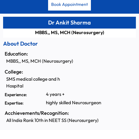
Book Appointment
Dr Ankit Sharma
MBBS,, MS, MCH (Neurosurgery)
About Doctor
Education:
MBBS,, MS, MCH (Neurosurgery)
College:
SMS medical college and h
Hospital
4 years +
Experience:
highly skilled Neurosurgeon
Expertise:
Acchievements/Recognition:
All India Rank 10th in NEET SS (Neurosurgery)