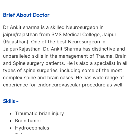
Brief About Doctor
Dr Ankit sharma is a skilled Neurosurgeon in
jaipur/rajasthan from SMS Medical College, Jaipur
(Rajasthan). One of the best Neurosurgeon in
Jaipur/Rajasthan, Dr. Ankit Sharma has distinctive and
unparalleled skills in the management of Trauma, Brain
and Spine surgery patients. He is also a specialist in all
types of spine surgeries. including some of the most
complex spine and brain cases. He has wide range of
experience for endoneurovascular procedure as well.
Skills -
Traumatic brian injury
Brain tumor
Hydrocephalus