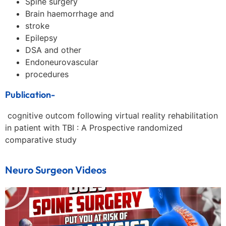
Spine surgery
Brain haemorrhage and
stroke
Epilepsy
DSA and other
Endoneurovascular
procedures
Publication-
cognitive outcom following virtual reality rehabilitation
in patient with TBI : A Prospective randomized
comparative study
Neuro Surgeon Videos