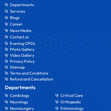
Departments
Services
Blogs
Career
News Media
Contact us
Evening OPDs
Photo Gallery
Video Gallery
Privacy Policy
Sitemap
Terms and Conditions
Refund and Cancellation
Departments
Cardiology
Critical Care
Neurology
Orthopedic
Neurosurgery
Pulmonology