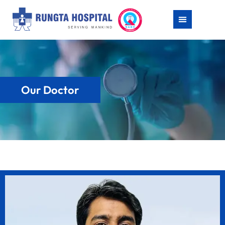
Our Doctor