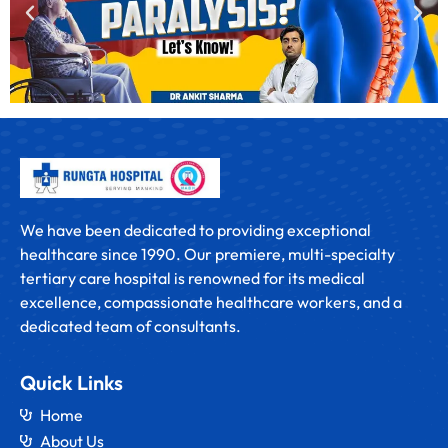
We have been dedicated to providing exceptional
healthcare since 1990. Our premiere, multi-specialty
tertiary care hospital is renowned for its medical
excellence, compassionate healthcare workers, and a
dedicated team of consultants.
Quick Links
Home
About Us