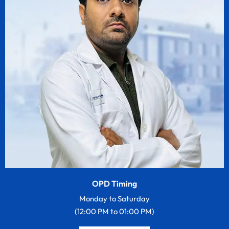
OPD Timing
Monday to Saturday
(12:00 PM to 01:00 PM)