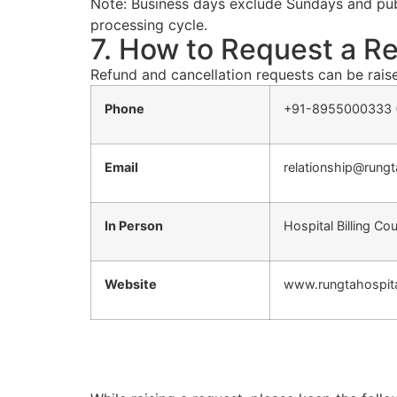
Note: Business days exclude Sundays and publ
processing cycle.
7. How to Request a Re
Refund and cancellation requests can be rais
Phone
+91-8955000333 (
Email
relationship@rung
In Person
Hospital Billing Co
Website
www.rungtahospita