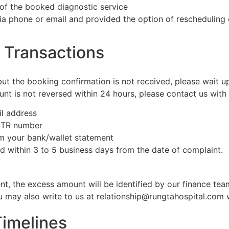
 of the booked diagnostic service
d via phone or email and provided the option of rescheduling 
e Transactions
t the booking confirmation is not received, please wait up
t is not reversed within 24 hours, please contact us with t
l address
 UTR number
m your bank/wallet statement
ed within 3 to 5 business days from the date of complaint.
nt, the excess amount will be identified by our finance tea
u may also write to us at relationship@rungtahospital.com w
Timelines