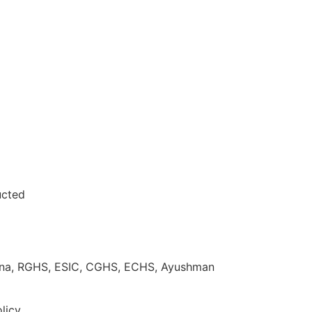
ucted
ojana, RGHS, ESIC, CGHS, ECHS, Ayushman
licy