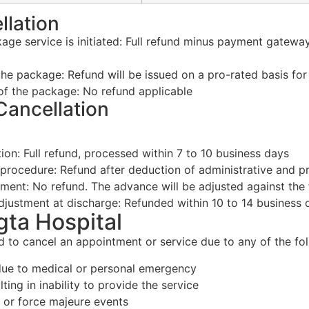
llation
age service is initiated: Full refund minus payment gatewa
f the package: Refund will be issued on a pro-rated basis fo
 of the package: No refund applicable
Cancellation
on: Full refund, processed within 7 to 10 business days
 procedure: Refund after deduction of administrative and 
nt: No refund. The advance will be adjusted against the fi
adjustment at discharge: Refunded within 10 to 14 business 
gta Hospital
d to cancel an appointment or service due to any of the foll
 due to medical or personal emergency
lting in inability to provide the service
, or force majeure events