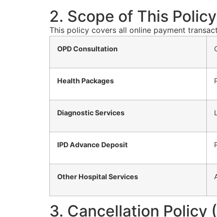
2. Scope of This Policy
This policy covers all online payment transa
OPD Consultation
Health Packages
Diagnostic Services
IPD Advance Deposit
Other Hospital Services
3. Cancellation Policy (