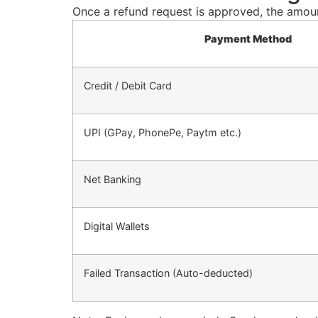
Once a refund request is approved, the amount
Payment Method
Credit / Debit Card
UPI (GPay, PhonePe, Paytm etc.)
Net Banking
Digital Wallets
Failed Transaction (Auto-deducted)