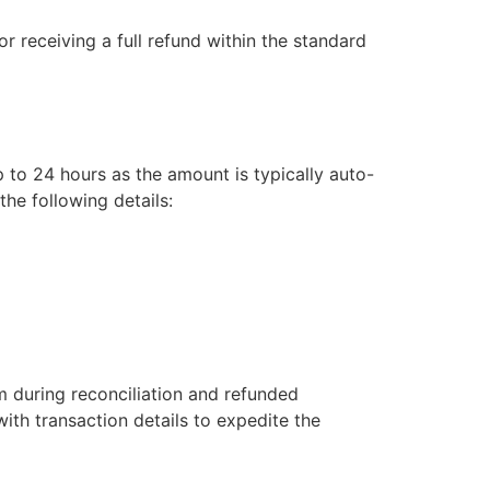
or receiving a full refund within the standard
 to 24 hours as the amount is typically auto-
he following details:
m during reconciliation and refunded
ith transaction details to expedite the