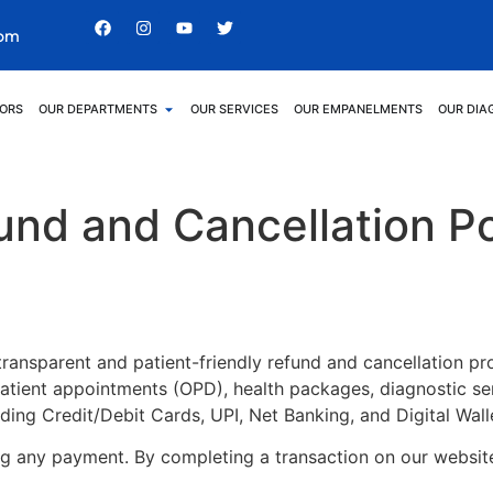
com
ORS
OUR DEPARTMENTS
OUR SERVICES
OUR EMPANELMENTS
OUR DIA
und and Cancellation Po
ansparent and patient-friendly refund and cancellation proc
ient appointments (OPD), health packages, diagnostic serv
ding Credit/Debit Cards, UPI, Net Banking, and Digital Wall
ing any payment. By completing a transaction on our websi