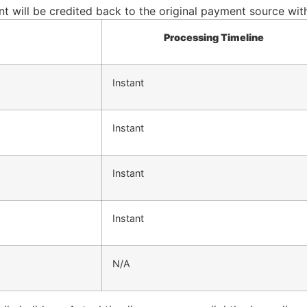
 will be credited back to the original payment source withi
Processing Timeline
Instant
Instant
Instant
Instant
N/A