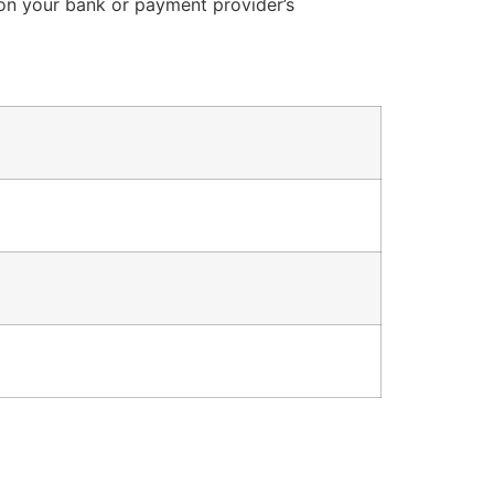
 on your bank or payment provider’s