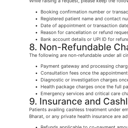
While raising a request, please keep the foll
Booking confirmation number or transac
Registered patient name and contact n
Date of appointment or transaction dat
Reason for cancellation or refund reque
Bank account details or UPI ID for refun
8. Non-Refundable Ch
The following are non-refundable under all c
Payment gateway and processing charge
Consultation fees once the appointment
Diagnostic or investigation charges onc
Health package charges once the full p
Emergency services and critical care ch
9. Insurance and Cash
Patients availing cashless treatment under
Bharat, or any private health insurance are ad
Refunds applicable to co-payment amoun