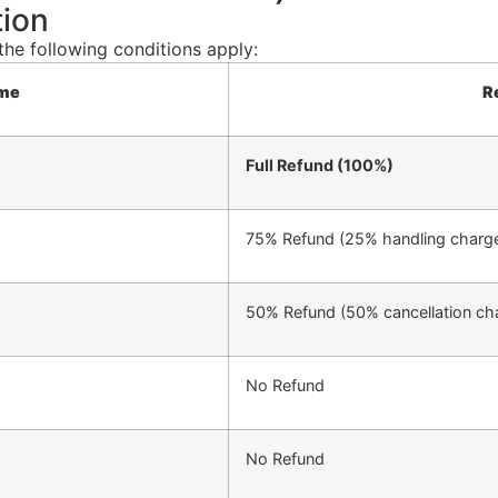
tion
the following conditions apply:
ame
R
Full Refund (100%)
75% Refund (25% handling charge
50% Refund (50% cancellation cha
No Refund
No Refund