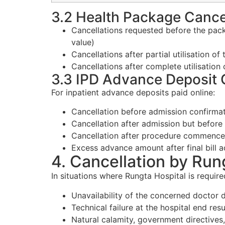
3.2 Health Package Cance
Cancellations requested before the pack
value)
Cancellations after partial utilisation o
Cancellations after complete utilisation
3.3 IPD Advance Deposit 
For inpatient advance deposits paid online:
Cancellation before admission confirmati
Cancellation after admission but before
Cancellation after procedure commenceme
Excess advance amount after final bill 
4. Cancellation by Run
In situations where Rungta Hospital is require
Unavailability of the concerned doctor
Technical failure at the hospital end resu
Natural calamity, government directives