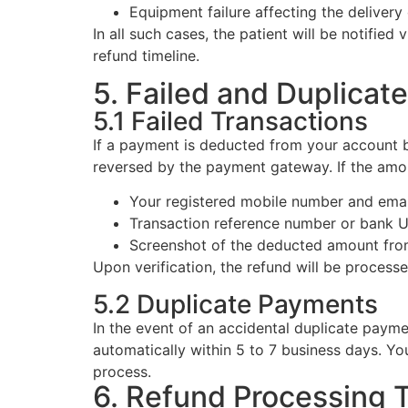
Equipment failure affecting the delivery
In all such cases, the patient will be notifie
refund timeline.
5. Failed and Duplicat
5.1 Failed Transactions
If a payment is deducted from your account bu
reversed by the payment gateway. If the amoun
Your registered mobile number and emai
Transaction reference number or bank
Screenshot of the deducted amount fro
Upon verification, the refund will be process
5.2 Duplicate Payments
In the event of an accidental duplicate payme
automatically within 5 to 7 business days. Yo
process.
6. Refund Processing 