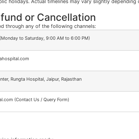
ic holidays. Actual timelines may vary slightly depending
fund or Cancellation
ed through any of the following channels:
Monday to Saturday, 9:00 AM to 6:00 PM)
tahospital.com
unter, Rungta Hospital, Jaipur, Rajasthan
l.com (Contact Us / Query Form)