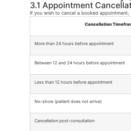
3.1 Appointment Cancella
If you wish to cancel a booked appointment, 
Cancellation Timefr
More than 24 hours before appointment
Between 12 and 24 hours before appointment
Less than 12 hours before appointment
No-show (patient does not arrive)
Cancellation post-consultation