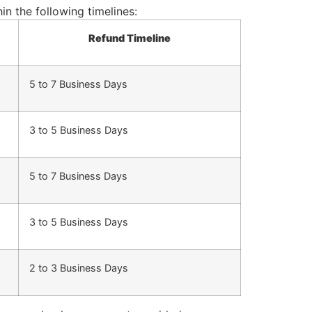
n the following timelines:
Refund Timeline
5 to 7 Business Days
3 to 5 Business Days
5 to 7 Business Days
3 to 5 Business Days
2 to 3 Business Days