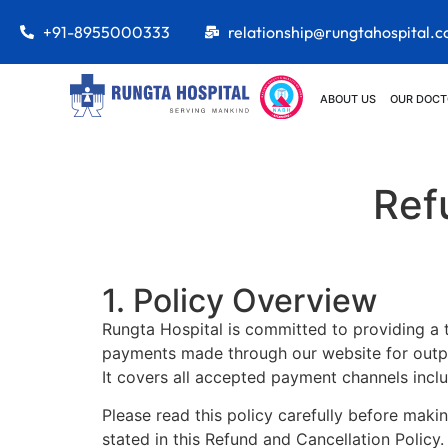
+91-8955000333
relationship@rungtahospital.
ABOUT US
OUR DOCT
Ref
1. Policy Overview
Rungta Hospital is committed to providing a tr
payments made through our website for outpat
It covers all accepted payment channels inclu
Please read this policy carefully before mak
stated in this Refund and Cancellation Policy.