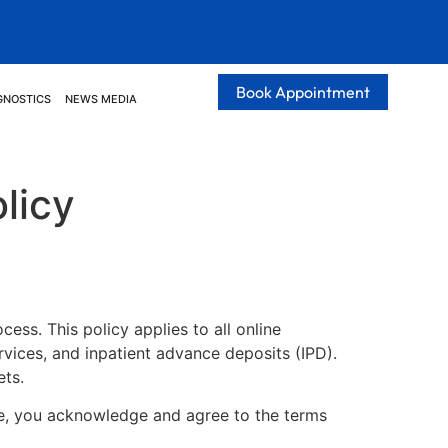
Book Appointment
GNOSTICS
NEWS MEDIA
licy
ess. This policy applies to all online
ices, and inpatient advance deposits (IPD).
ets.
te, you acknowledge and agree to the terms