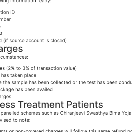
owing information ready:
tion ID
umber
e
st
d (if source account is closed)
arges
ircumstances:
s (2% to 3% of transaction value)
 has taken place
e the sample has been collected or the test has been cond
ackage has been availed
arges
less Treatment Patients
 empanelled schemes such as Chiranjeevi Swasthya Bima Y
vised to note:
ts or non-covered charges will follow this same refund po