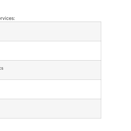
rvices:
cs