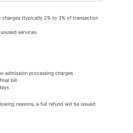
y charges (typically 2% to 3% of transaction
r unused services
pre-admission processing charges
nal bill
days
owing reasons, a full refund will be issued: