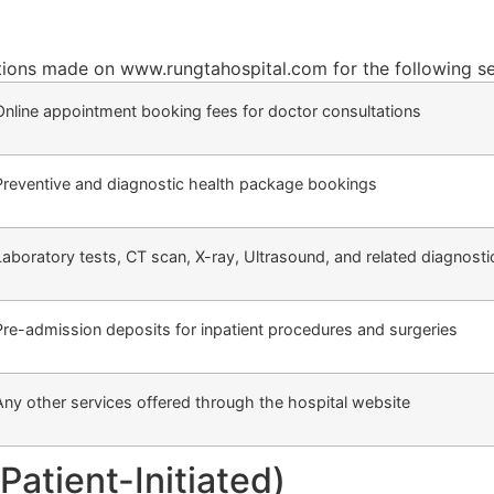
ctions made on www.rungtahospital.com for the following se
Online appointment booking fees for doctor consultations
Preventive and diagnostic health package bookings
Laboratory tests, CT scan, X-ray, Ultrasound, and related diagnosti
Pre-admission deposits for inpatient procedures and surgeries
Any other services offered through the hospital website
Patient-Initiated)