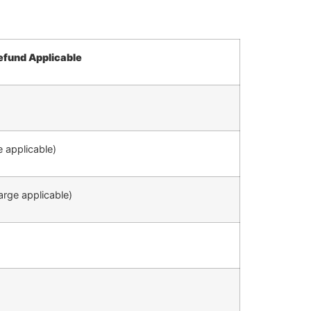
efund Applicable
 applicable)
rge applicable)