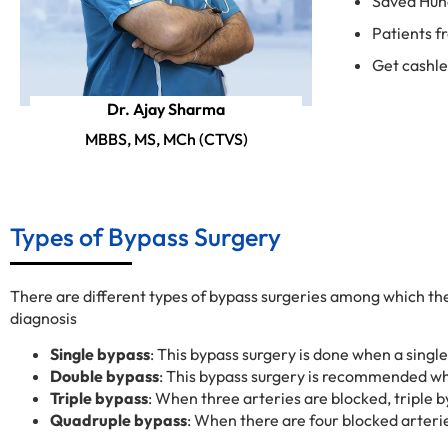
Saved Hun
Patients f
Get cashl
Dr. Ajay Sharma
MBBS, MS, MCh (CTVS)
Types of Bypass Surgery
There are different types of bypass surgeries among which th
diagnosis
Single bypass
: This bypass surgery is done when a single
Double bypass
: This bypass surgery is recommended wh
Triple bypass
: When three arteries are blocked, triple b
Quadruple bypass
: When there are four blocked arteri