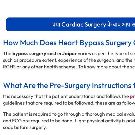
क्या Cardiac Surgery के बाद आप सामा
How Much Does Heart Bypass Surgery 
The
bypass surgery cost in Jaipur
varies as per the type of 
such as procedure extent, experience of the surgeon, and the ho
RGHS or any other health scheme. To know more about the sch
What Are the Pre-Surgery Instructions 
It is necessary that the patient understands and follows the
pr
guidelines that are required to be followed, these are as follow
The patient is required to go through a thorough medical eval
and ECG are required to be done. Light physical activity is ad
soap before surgery.