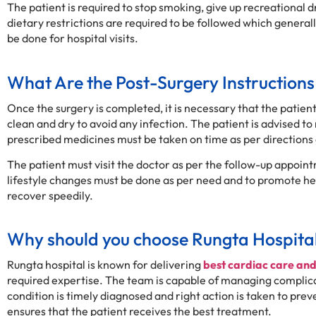
The patient is required to stop smoking, give up recreational
dietary restrictions are required to be followed which genera
be done for hospital visits.
What Are the Post-Surgery Instructions
Once the surgery is completed, it is necessary that the patient
clean and dry to avoid any infection. The patient is advised to r
prescribed medicines must be taken on time as per directions 
The patient must visit the doctor as per the follow-up appointm
lifestyle changes must be done as per need and to promote hear
recover speedily.
Why should you choose Rungta Hospita
Rungta hospital is known for delivering
best cardiac care an
required expertise. The team is capable of managing compli
condition is timely diagnosed and right action is taken to pr
ensures that the patient receives the best treatment.