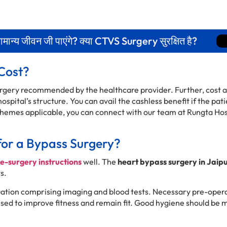
न्य जीवन जी पाएंगे? क्या CTVS Surgery सुरक्षित है?
Cost?
surgery recommended by the healthcare provider. Further, cost a
spital’s structure. You can avail the cashless benefit if the pat
emes applicable, you can connect with our team at Rungta Hos
for a Bypass Surgery?
e-surgery instructions
well. The
heart bypass surgery in Jaip
s.
uation comprising imaging and blood tests. Necessary pre-opera
vised to improve fitness and remain fit. Good hygiene should be 