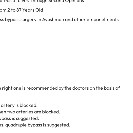
dreds of Lives Through Second Opinions
rom 2 to 87 Years Old
ess bypass surgery in Ayushman and other empanelments
e right one is recommended by the doctors on the basis of
 artery is blocked.
en two arteries are blocked.
ypass is suggested.
es, quadruple bypass is suggested.