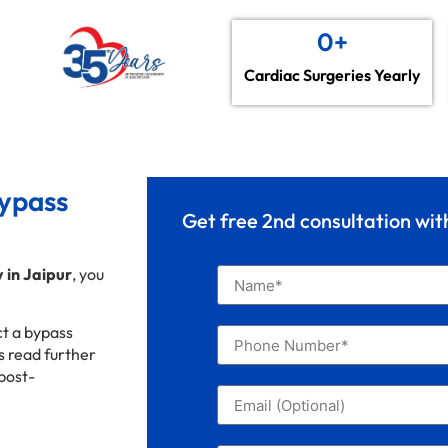
0
+
Cardiac Surgeries Yearly
Bypass
Get free 2nd consultation wi
 in Jaipur
, you
ct a bypass
’s read further
 post-