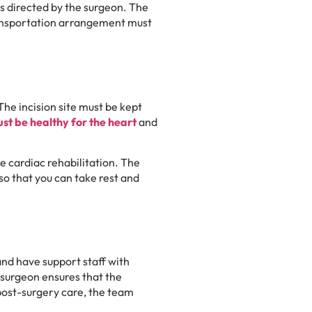
s directed by the surgeon. The
transportation arrangement must
The incision site must be kept
ust be healthy for the heart
and
he cardiac rehabilitation. The
so that you can take rest and
and have support staff with
surgeon ensures that the
post-surgery care, the team