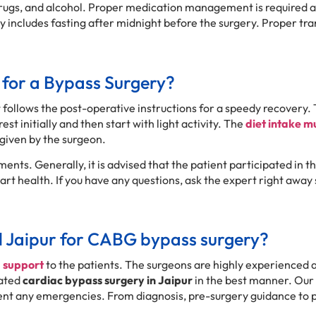
 drugs, and alcohol. Proper medication management is required a
lly includes fasting after midnight before the surgery. Proper 
 for a Bypass Surgery?
 follows the post-operative instructions for a speedy recovery. 
est initially and then start with light activity. The
diet intake m
given by the surgeon.
ents. Generally, it is advised that the patient participated in t
t health. If you have any questions, ask the expert right away 
l Jaipur for CABG bypass surgery?
d support
to the patients. The surgeons are highly experienced 
cated
cardiac bypass surgery in Jaipur
in the best manner. Our 
event any emergencies. From diagnosis, pre-surgery guidance to 