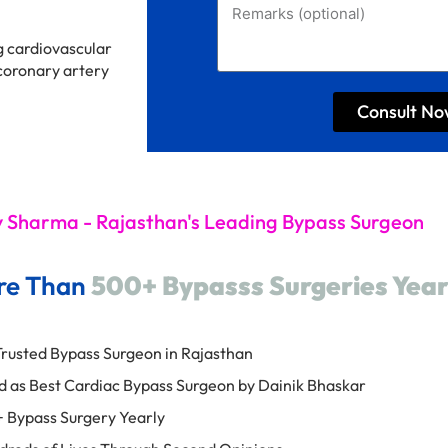
g cardiovascular
 coronary artery
Consult N
y Sharma - Rajasthan's Leading Bypass Surgeon
re Than
500+ Bypasss Surgeries Year
rusted Bypass Surgeon in Rajasthan
 as Best Cardiac Bypass Surgeon by Dainik Bhaskar
 Bypass Surgery Yearly