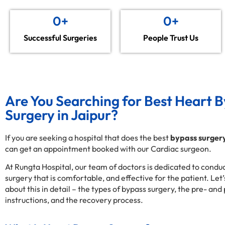
0
+
0
+
Successful Surgeries
People Trust Us
Are You Searching for Best Heart 
Surgery in Jaipur?
If you are seeking a hospital that does the best
bypass surgery
can get an appointment booked with our Cardiac surgeon.
At Rungta Hospital, our team of doctors is dedicated to condu
surgery that is comfortable, and effective for the patient. Let
about this in detail – the types of bypass surgery, the pre- and
instructions, and the recovery process.