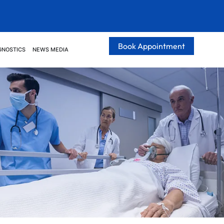
Book Appointment
GNOSTICS
NEWS MEDIA