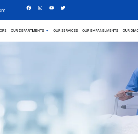
com
ORS
OUR DEPARTMENTS
OUR SERVICES
OUR EMPANELMENTS
OUR DIA