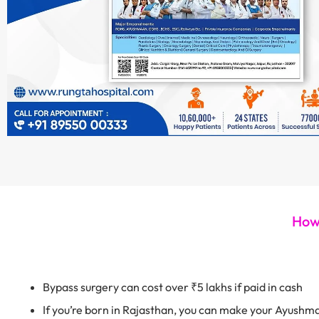
How 
Bypass surgery can cost over ₹5 lakhs if paid in cash
If you’re born in Rajasthan, you can make your Ayushm