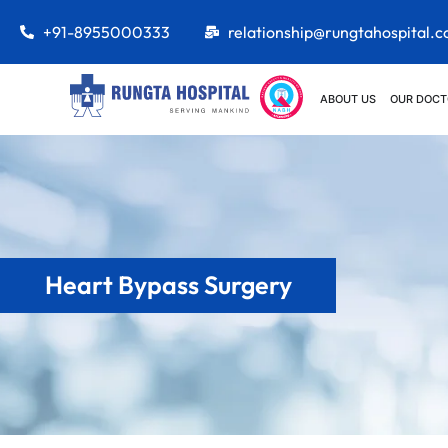
+91-8955000333
relationship@rungtahospital.
ABOUT US
OUR DOCT
Heart Bypass Surgery