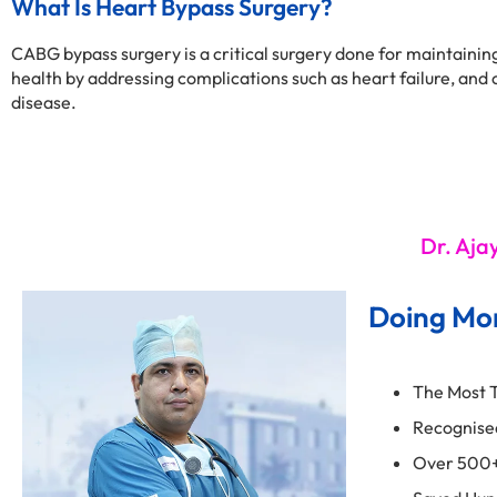
What Is Heart Bypass Surgery?
CABG bypass surgery is a critical surgery done for maintainin
health by addressing complications such as heart failure, and
disease.
Dr. Aja
Doing Mo
The Most T
Recognised
Over 500+