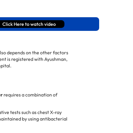
Click Here to watch video
lso depends on the other factors
ient is registered with Ayushman,
pital.
ur
requires a combination of
tive tests such as chest X-ray
maintained by using antibacterial