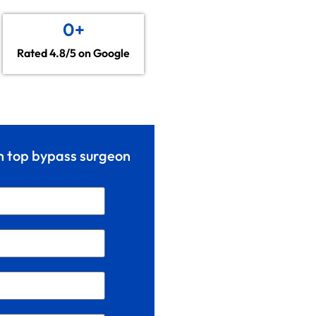
0
+
Rated 4.8/5 on Google
th top bypass surgeon