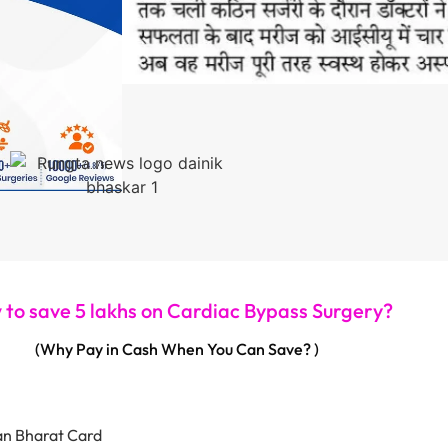
to save 5 lakhs on Cardiac Bypass Surgery?
(Why Pay in Cash When You Can Save? )
an Bharat Card