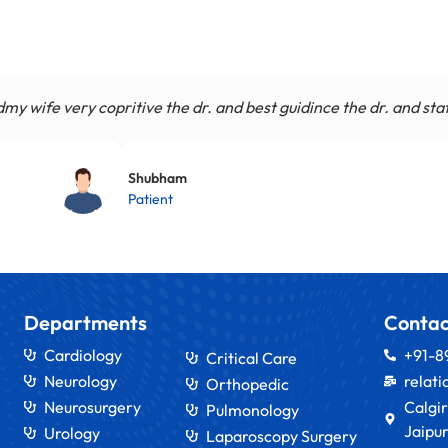
y wife very copritive the dr. and best guidince the dr. and sta
Shubham
Patient
Departments
Contac
Cardiology
+91-
Critical Care
Neurology
relat
Orthopedic
Neurosurgery
Calgir
Pulmonology
Jaipur
Urology
Laparoscopy Surgery