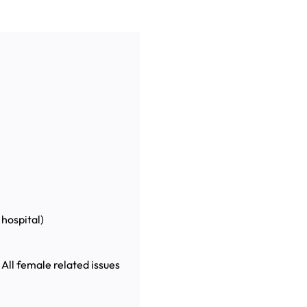
hospital)
 All female related issues