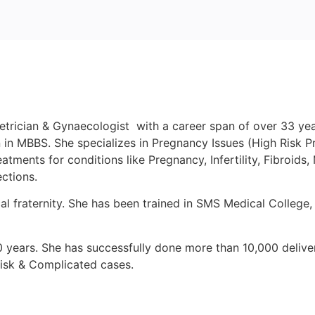
trician & Gynaecologist with a career span of over 33 year
in MBBS. She specializes in Pregnancy Issues (High Risk P
ents for conditions like Pregnancy, Infertility, Fibroids, M
ctions.
al fraternity. She has been trained in SMS Medical College
0 years. She has successfully done more than 10,000 delive
Risk & Complicated cases.