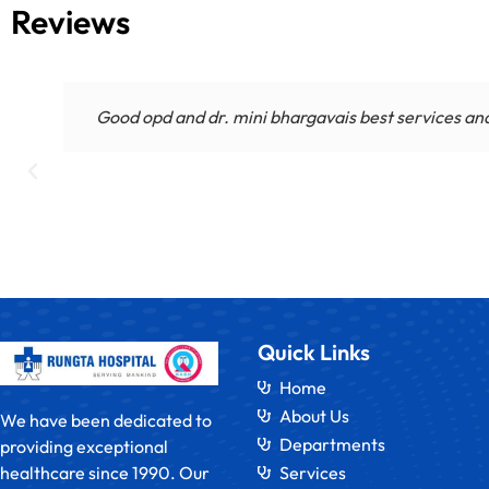
Reviews
Good opd and dr. mini bhargavais best services andm
Quick Links
Home
About Us
We have been dedicated to
Departments
providing exceptional
healthcare since 1990. Our
Services