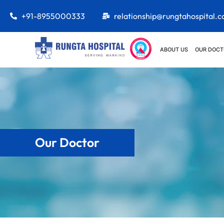
+91-8955000333
relationship@rungtahospital.
ABOUT US
OUR DOCT
Our Doctor