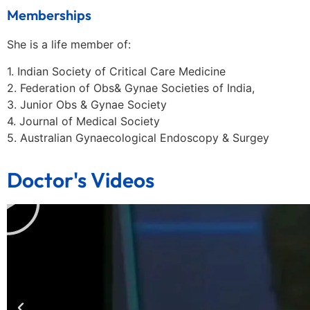
Memberships
She is a life member of:
1. Indian Society of Critical Care Medicine
2. Federation of Obs& Gynae Societies of India,
3. Junior Obs & Gynae Society
4. Journal of Medical Society
5. Australian Gynaecological Endoscopy & Surgey
Doctor's Videos