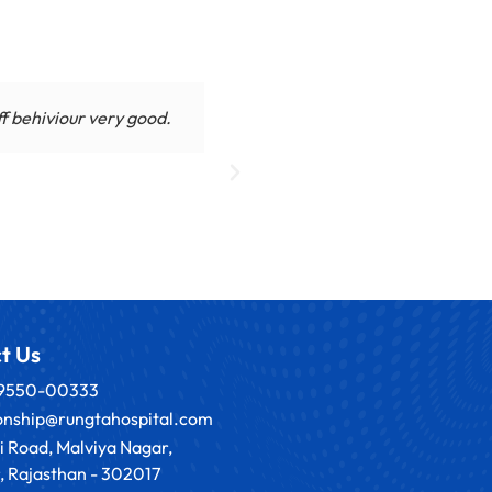
ff behiviour very good.
My daughter in law is under
towards p
t Us
89550-00333
ionship@rungtahospital.com
i Road, Malviya Nagar,
, Rajasthan - 302017