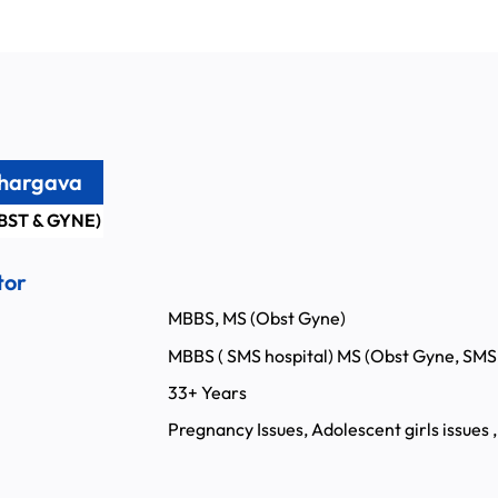
Bhargava
BST & GYNE)
tor
MBBS, MS (Obst Gyne)
MBBS ( SMS hospital) MS (Obst Gyne, SMS 
:
33+ Years
Pregnancy Issues, Adolescent girls issues ,