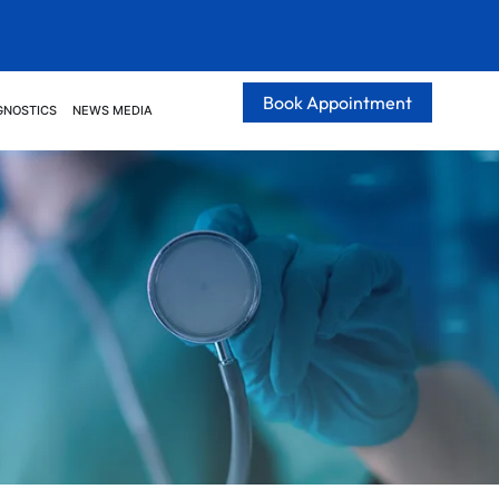
Book Appointment
GNOSTICS
NEWS MEDIA