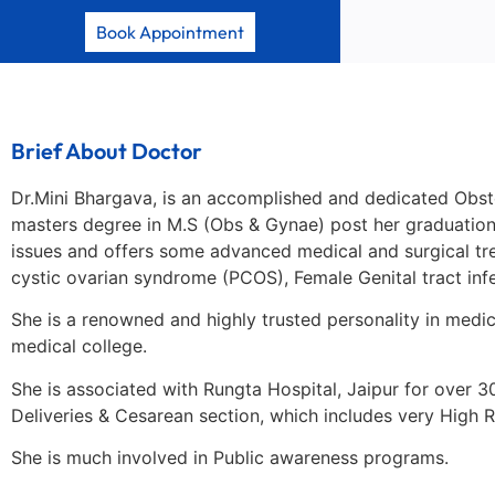
Book Appointment
Brief About Doctor
Dr.Mini Bhargava, is an accomplished and dedicated Obste
masters degree in M.S (Obs & Gynae) post her graduation 
issues and offers some advanced medical and surgical treatm
cystic ovarian syndrome (PCOS), Female Genital tract infe
She is a renowned and highly trusted personality in medic
medical college.
She is associated with Rungta Hospital, Jaipur for over 3
Deliveries & Cesarean section, which includes very High 
She is much involved in Public awareness programs.