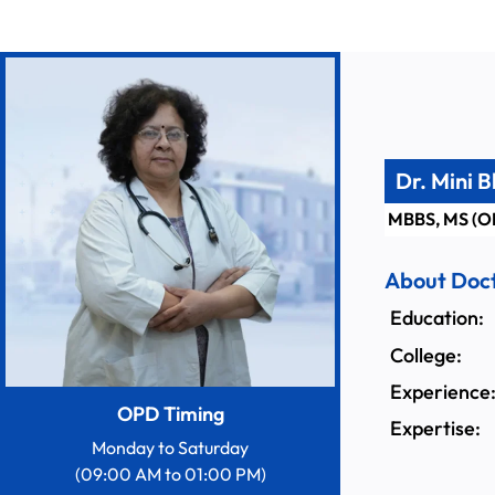
Dr. Mini 
MBBS, MS (O
About Doc
Education:
College:
Experience
OPD Timing
Expertise:
Monday to Saturday
(09:00 AM to 01:00 PM)