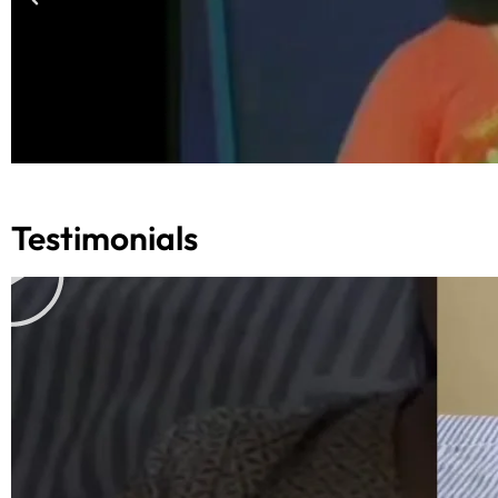
Testimonials