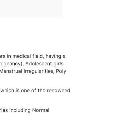
s in medical field, having a
regnancy), Adolescent girls
enstrual irregularities, Poly
, which is one of the renowned
ries including Normal