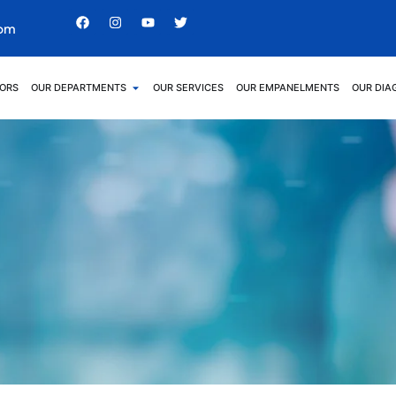
com
ORS
OUR DEPARTMENTS
OUR SERVICES
OUR EMPANELMENTS
OUR DIA