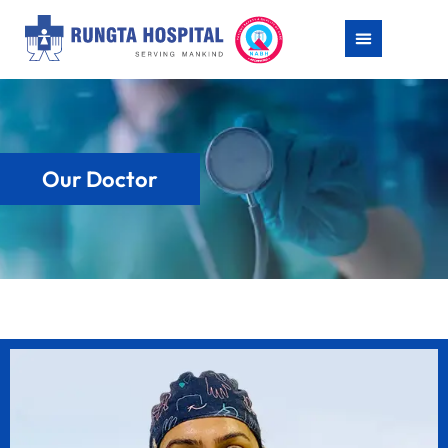
Our Doctor