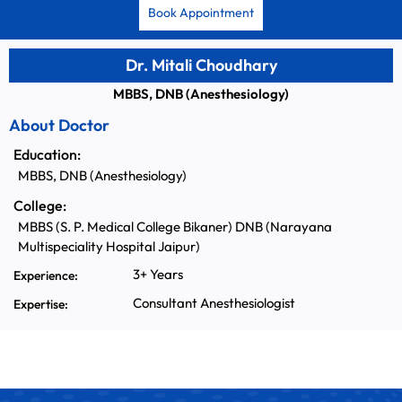
Book Appointment
Dr. Mitali Choudhary
MBBS, DNB (Anesthesiology)
About Doctor
Education:
MBBS, DNB (Anesthesiology)
College:
MBBS (S. P. Medical College Bikaner) DNB (Narayana
Multispeciality Hospital Jaipur)
3+ Years
Experience:
Consultant Anesthesiologist
Expertise: