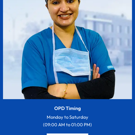
OPD Timing
Monday to Saturday
(09:00 AM to 01:00 PM)