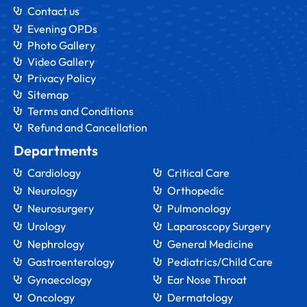
Contact us
Evening OPDs
Photo Gallery
Video Gallery
Privacy Policy
Sitemap
Terms and Conditions
Refund and Cancellation
Departments
Cardiology
Critical Care
Neurology
Orthopedic
Neurosurgery
Pulmonology
Urology
Laparoscopy Surgery
Nephrology
General Medicine
Gastroenterology
Pediatrics/Child Care
Gynaecology
Ear Nose Throat
Oncology
Dermatology