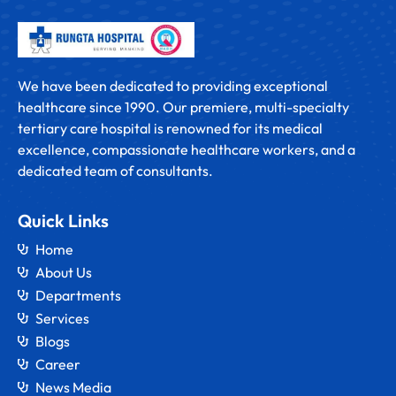
We have been dedicated to providing exceptional
healthcare since 1990. Our premiere, multi-specialty
tertiary care hospital is renowned for its medical
excellence, compassionate healthcare workers, and a
dedicated team of consultants.
Quick Links
Home
About Us
Departments
Services
Blogs
Career
News Media