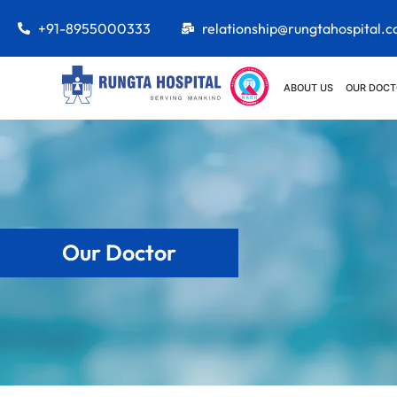
+91-8955000333
relationship@rungtahospital.
ABOUT US
OUR DOCT
Our Doctor