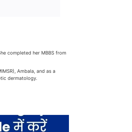
s. She completed her MBBS from
MMIMSR), Ambala, and as a
etic dermatology.