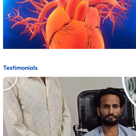
Testimonials