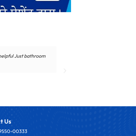
 helpful Just bathroom
Dr. Ajay Sharma ne hamare 
t Us
89550-00333