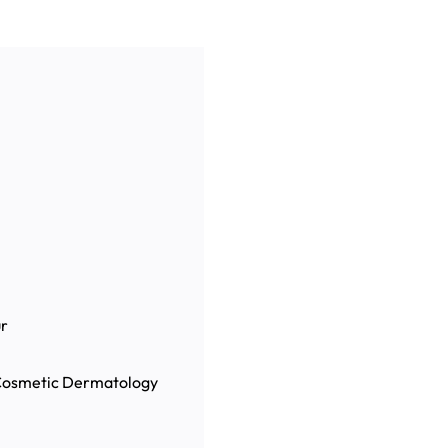
r
, Cosmetic Dermatology