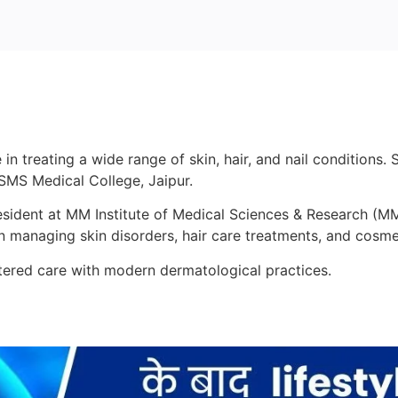
 in treating a wide range of skin, hair, and nail condition
MS Medical College, Jaipur.
Resident at MM Institute of Medical Sciences & Research (
in managing skin disorders, hair care treatments, and cosm
ntered care with modern dermatological practices.