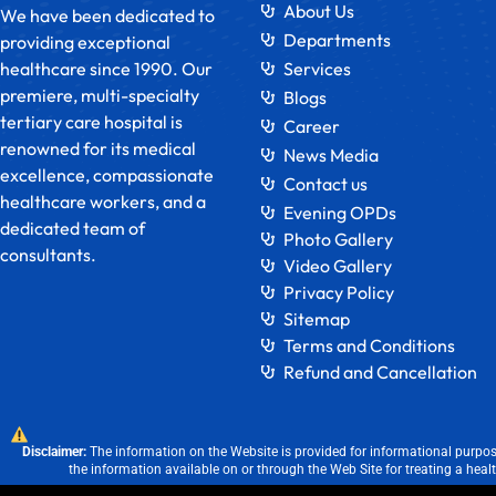
About Us
We have been dedicated to
Departments
providing exceptional
healthcare since 1990. Our
Services
premiere, multi-specialty
Blogs
tertiary care hospital is
Career
renowned for its medical
News Media
excellence, compassionate
Contact us
healthcare workers, and a
Evening OPDs
dedicated team of
Photo Gallery
consultants.
Video Gallery
Privacy Policy
Sitemap
Terms and Conditions
Refund and Cancellation
Disclaimer:
The information on the Website is provided for informational purpose
the information available on or through the Web Site for treating a heal