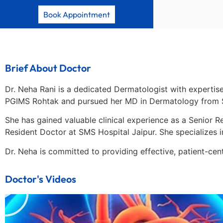
Book Appointment
Brief About Doctor
Dr. Neha Rani is a dedicated Dermatologist with expertise
PGIMS Rohtak and pursued her MD in Dermatology from S
She has gained valuable clinical experience as a Senior 
Resident Doctor at SMS Hospital Jaipur. She specializes 
Dr. Neha is committed to providing effective, patient-ce
Doctor's Videos