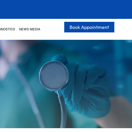
Book Appointment
GNOSTICS
NEWS MEDIA