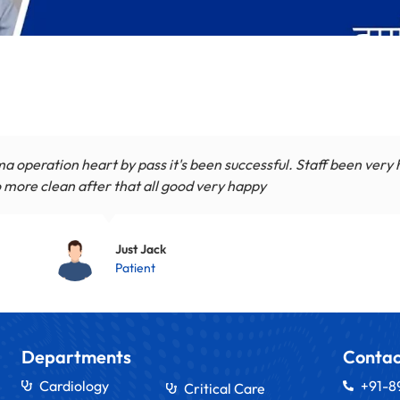
a operation heart by pass it's been successful. Staff been very
 more clean after that all good very happy
Just Jack
Patient
Departments
Contac
Cardiology
+91-
Critical Care