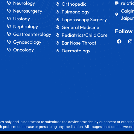
Neurology
relat
Orthopedic
Neurosurgery
Calgir
Pulmonology
Jaipur
Urology
Laparoscopy Surgery
Nephrology
General Medicine
Follow
Gastroenterology
Pediatrics/Child Care
Gynaecology
Ear Nose Throat
Oncology
Dermatology
s only and is not meant to substitute the advice provided by our doctor or other he
th problem or disease or prescribing any medication. All images used on this website 