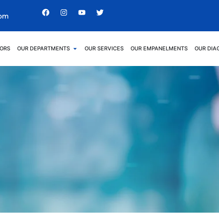
com
ORS
OUR DEPARTMENTS
OUR SERVICES
OUR EMPANELMENTS
OUR DIA