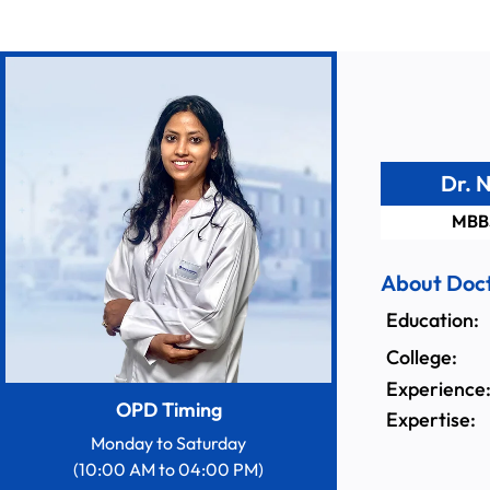
Dr. 
MBB
About Doc
Education:
College:
Experience
OPD Timing
Expertise:
Monday to Saturday
(10:00 AM to 04:00 PM)