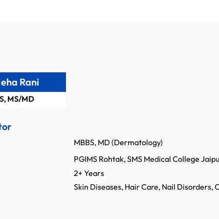
Neha Rani
S, MS/MD
tor
MBBS, MD (Dermatology)
PGIMS Rohtak, SMS Medical College Jaipu
:
2+ Years
Skin Diseases, Hair Care, Nail Disorders