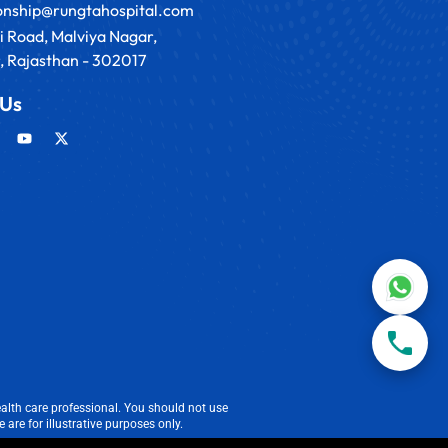
ionship@rungtahospital.com
i Road, Malviya Nagar,
, Rajasthan - 302017
 Us
alth care professional. You should not use
are for illustrative purposes only.