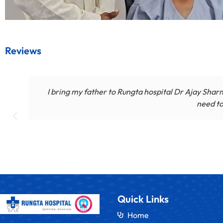
Reviews
I bring my father to Rungta hospital Dr Ajay Sharm
need to
Quick Links
Home