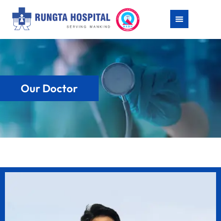
Our Doctor