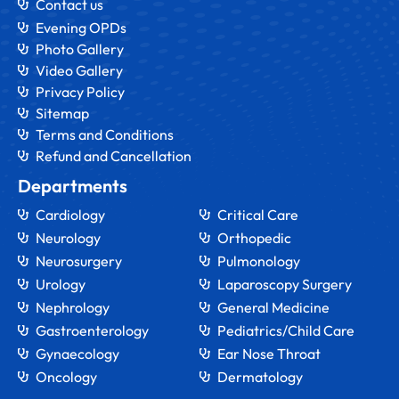
Contact us
Evening OPDs
Photo Gallery
Video Gallery
Privacy Policy
Sitemap
Terms and Conditions
Refund and Cancellation
Departments
Cardiology
Critical Care
Neurology
Orthopedic
Neurosurgery
Pulmonology
Urology
Laparoscopy Surgery
Nephrology
General Medicine
Gastroenterology
Pediatrics/Child Care
Gynaecology
Ear Nose Throat
Oncology
Dermatology