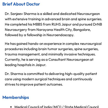
Brief About Doctor
Dr. Sanjeev Sharma is a skilled and dedicated Neurosurgeon
with extensive training in advanced brain and spine surgeries.
He completed his MBBS from RUHS Jaipur and pursued DrNB
Neurosurgery from Narayana Health City, Bangalore,
followed by a fellowship in Neuroendoscopy.
He has gained hands-on experience in complex neurosurgical
procedures including brain tumor surgeries, spine surgeries,
trauma management, and minimally invasive techniques.
Currently, he is serving as a Consultant Neurosurgeon at
leading hospitals in Jaipur.
Dr. Sharma is committed to delivering high-quality patient
care using modern surgical techniques and continuously
strives to improve patient outcomes.
Memberships
Medical Council of India (MCI) / State Medical Council