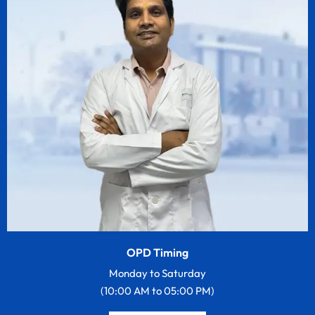
OPD Timing
Monday to Saturday
(10:00 AM to 05:00 PM)