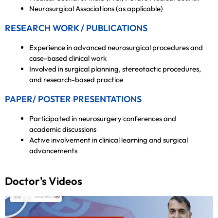
Neurosurgical Associations (as applicable)
RESEARCH WORK / PUBLICATIONS
Experience in advanced neurosurgical procedures and
case-based clinical work
Involved in surgical planning, stereotactic procedures,
and research-based practice
PAPER/ POSTER PRESENTATIONS
Participated in neurosurgery conferences and
academic discussions
Active involvement in clinical learning and surgical
advancements
Doctor's Videos