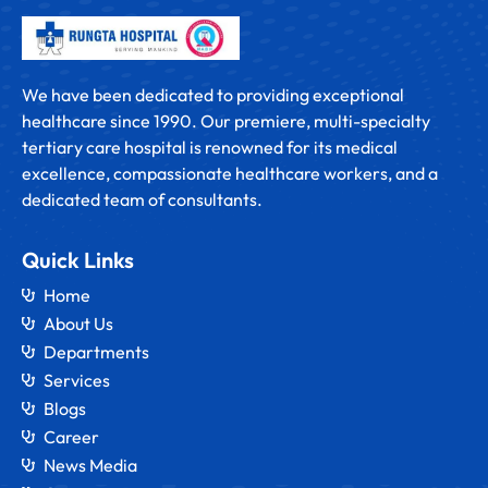
We have been dedicated to providing exceptional
healthcare since 1990. Our premiere, multi-specialty
tertiary care hospital is renowned for its medical
excellence, compassionate healthcare workers, and a
dedicated team of consultants.
Quick Links
Home
About Us
Departments
Services
Blogs
Career
News Media