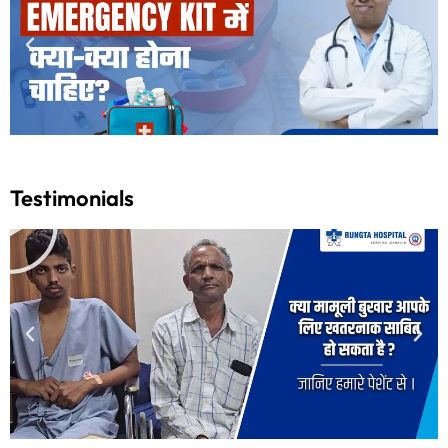
Testimonials