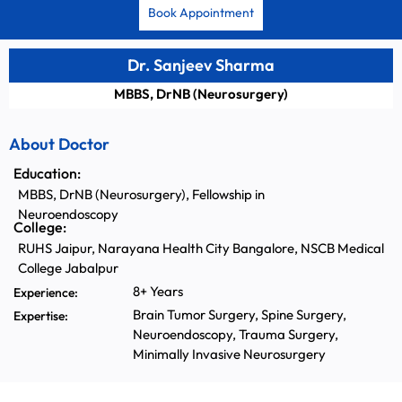
Book Appointment
Dr. Sanjeev Sharma
MBBS, DrNB (Neurosurgery)
About Doctor
Education:
MBBS, DrNB (Neurosurgery), Fellowship in
Neuroendoscopy
College:
RUHS Jaipur, Narayana Health City Bangalore, NSCB Medical
College Jabalpur
8+ Years
Experience:
Brain Tumor Surgery, Spine Surgery,
Expertise:
Neuroendoscopy, Trauma Surgery,
Minimally Invasive Neurosurgery