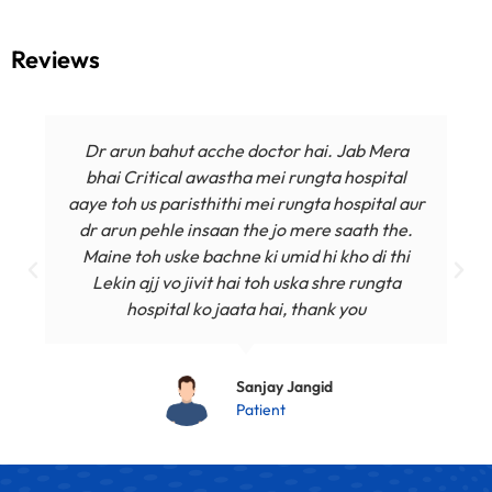
Reviews
Dr arun bahut acche doctor hai. Jab Mera
bhai Critical awastha mei rungta hospital
aaye toh us paristhithi mei rungta hospital aur
dr arun pehle insaan the jo mere saath the.
Maine toh uske bachne ki umid hi kho di thi
Lekin ajj vo jivit hai toh uska shre rungta
hospital ko jaata hai, thank you
Sanjay Jangid
Patient