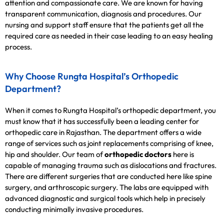
attention and compassionate care. We are known for having
transparent communication, diagnosis and procedures. Our
nursing and support staff ensure that the patients get all the
required care as needed in their case leading to an easy healing
process.
Why Choose Rungta Hospital’s Orthopedic
Department?
When it comes to Rungta Hospital’s orthopedic department, you
must know that it has successfully been a leading center for
orthopedic care in Rajasthan. The department offers a wide
range of services such as joint replacements comprising of knee,
hip and shoulder. Our team of
orthopedic doctors
here is
capable of managing trauma such as dislocations and fractures.
There are different surgeries that are conducted here like spine
surgery, and arthroscopic surgery. The labs are equipped with
advanced diagnostic and surgical tools which help in precisely
conducting minimally invasive procedures.