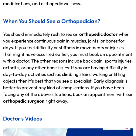
modifications, and orthopedic wellness.
When You Should See a Orthopedician?
You should immediately rush to see an
orthopedic doctor
when
you experience continuous pain in muscles, joints, or bones for
days. If you feel difficulty or stiffness in movements or injuries
that might have occurred earlier, you must book an appointment
with a doctor. The other reasons include back pain, sports injuries,
arthritis, or any other bone issues. If you are having difficulty in
day-to-day activities such as climbing stairs, walking or lifting
objects then it’s best that you see a specialist. Early diagnosis is
better to prevent any kind of complications. If you have been
facing any of the above situations, book an appointment with our
orthopedic surgeon
right away.
Doctor's Videos