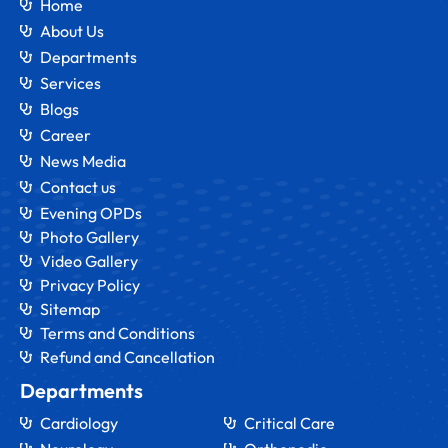
Home
About Us
Departments
Services
Blogs
Career
News Media
Contact us
Evening OPDs
Photo Gallery
Video Gallery
Privacy Policy
Sitemap
Terms and Conditions
Refund and Cancellation
Departments
Cardiology
Critical Care