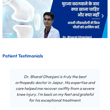
Patient Testimonials
Dr. Bharat Dhanjani is truly the best
orthopedic doctor in Jaipur. His expertise and
care helped me recover swiftly from a severe
knee injury. I'm back on my feet and grateful
for his exceptional treatment.