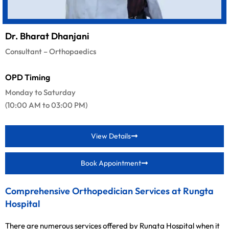
Dr. Bharat Dhanjani
Consultant – Orthopaedics
OPD Timing
Monday to Saturday
(10:00 AM to 03:00 PM)
View Details
Book Appointment
Comprehensive Orthopedician Services at Rungta
Hospital
There are numerous services offered by Rungta Hospital when it