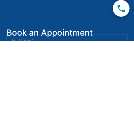
Book an Appointment