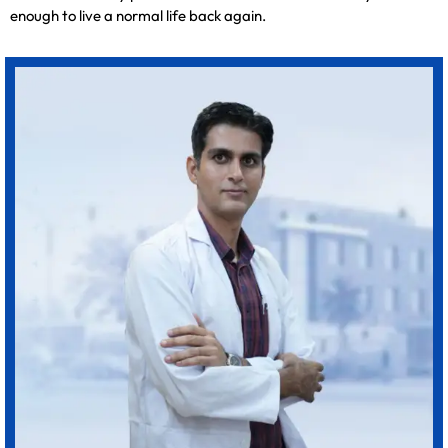
enough to live a normal life back again.