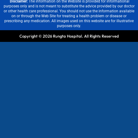
Disclaimer:
The information on the Website is provided for informational
purposes only and is not meant to substitute the advice provided by our doctor
or other health care professional. You should not use the information available
on or through the Web Site for treating a health problem or disease or
prescribing any medication. All images used on this website are for illustrative
purposes only.
Copyright © 2026 Rungta Hospital. All Rights Reserved