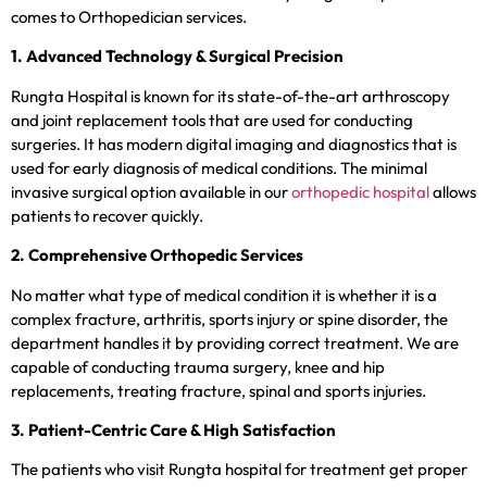
comes to Orthopedician services.
1. Advanced Technology & Surgical Precision
Rungta Hospital is known for its state-of-the-art arthroscopy
and joint replacement tools that are used for conducting
surgeries. It has modern digital imaging and diagnostics that is
used for early diagnosis of medical conditions. The minimal
invasive surgical option available in our
orthopedic hospital
allows
patients to recover quickly.
2. Comprehensive Orthopedic Services
No matter what type of medical condition it is whether it is a
complex fracture, arthritis, sports injury or spine disorder, the
department handles it by providing correct treatment. We are
capable of conducting trauma surgery, knee and hip
replacements, treating fracture, spinal and sports injuries.
3. Patient-Centric Care & High Satisfaction
The patients who visit Rungta hospital for treatment get proper