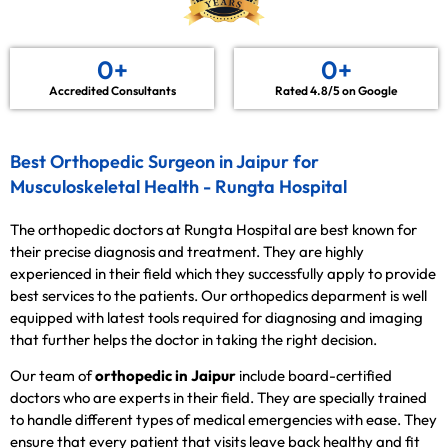
0
+
0
+
Accredited Consultants
Rated 4.8/5 on Google
Best Orthopedic Surgeon in Jaipur for
Musculoskeletal Health - Rungta Hospital
The orthopedic doctors at Rungta Hospital are best known for
their precise diagnosis and treatment. They are highly
experienced in their field which they successfully apply to provide
best services to the patients. Our orthopedics deparment is well
equipped with latest tools required for diagnosing and imaging
that further helps the doctor in taking the right decision.
Our team of
orthopedic in Jaipur
include board-certified
doctors who are experts in their field. They are specially trained
to handle different types of medical emergencies with ease. They
ensure that every patient that visits leave back healthy and fit