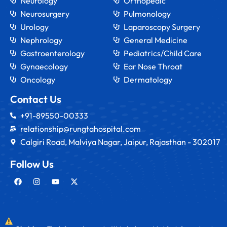
Neurology
Orthopedic
Neurosurgery
Pulmonology
Urology
Laparoscopy Surgery
Nephrology
General Medicine
Gastroenterology
Pediatrics/Child Care
Gynaecology
Ear Nose Throat
Oncology
Dermatology
Contact Us
+91-89550-00333
relationship@rungtahospital.com
Calgiri Road, Malviya Nagar, Jaipur, Rajasthan - 302017
Follow Us