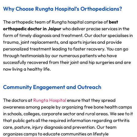
Why Choose Rungta Hospital’s Orthopedicians?
The orthopedic team of Rungta hospital comprise of
best
orthopedic doctor in Jaipur
who deliver precise services in the
form of timely diagnosis and treatment. Our doctor specialises in
trauma, joint replacements, and sports injuries and provide
personalized treatment leading to faster recovery. You can go
through testimonials by our numerous patients who have
successfully recovered from their joint and hip surgeries and are
now living a healthy life.
Community Engagement and Outreach
The doctors at
Rungta Hospital
ensure that they spread
awareness among people by organizing free bone health camps
in schools, colleges, corporate sector and rural areas. We see to it
that public gets all the required information regarding arthritis
care, posture, injury diagnosis and prevention. Our team
organizes camps to educate communities on lifestyle