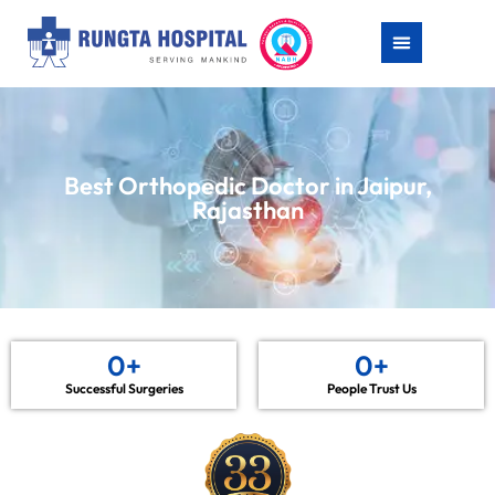
Best Orthopedic Doctor in Jaipur,
Rajasthan
0
+
0
+
Successful Surgeries
People Trust Us