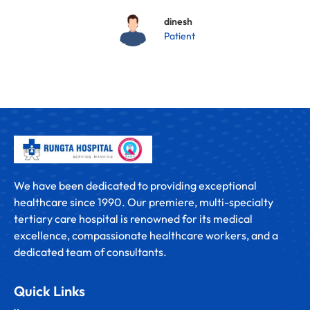
dinesh
Patient
We have been dedicated to providing exceptional
healthcare since 1990. Our premiere, multi-specialty
tertiary care hospital is renowned for its medical
excellence, compassionate healthcare workers, and a
dedicated team of consultants.
Quick Links