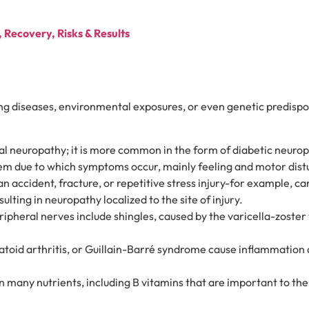
Recovery, Risks & Results
ing diseases, environmental exposures, or even genetic predis
l neuropathy; it is more common in the form of diabetic neuropa
em due to which symptoms occur, mainly feeling and motor dis
an accident, fracture, or repetitive stress injury-for example, 
ting in neuropathy localized to the site of injury.
ipheral nerves include shingles, caused by the varicella-zoster 
toid arthritis, or Guillain-Barré syndrome cause inflammation
n many nutrients, including B vitamins that are important to the