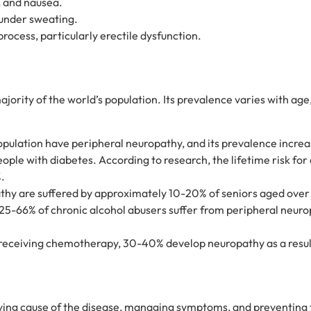
, and nausea.
under sweating.
process, particularly erectile dysfunction.
ority of the world’s population. Its prevalence varies with age
pulation have peripheral neuropathy, and its prevalence increa
ple with diabetes. According to research, the lifetime risk for
.
thy are suffered by approximately 10-20% of seniors aged over
25-66% of chronic alcohol abusers suffer from peripheral neurop
eceiving chemotherapy, 30-40% develop neuropathy as a result
lying cause of the disease, managing symptoms, and preventing