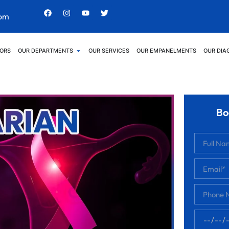
com
ORS
OUR DEPARTMENTS
OUR SERVICES
OUR EMPANELMENTS
OUR DIA
Bo