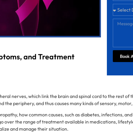
mptoms, and Treatment
Book 
eral nerves, which link the brain and spinal cord to the rest of
 the periphery, and thus causes many kinds of sensory, motor
neuropathy, how common causes, such as diabetes, infections, an
over the range of treatment available in medications, lifestyl
realize and manage their situation.