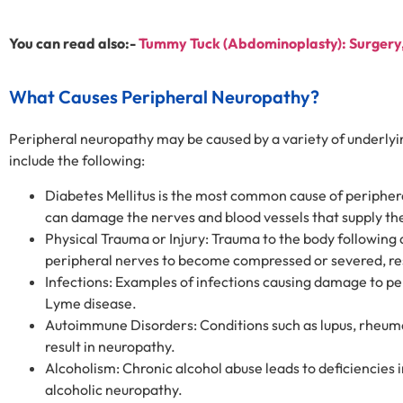
You can read also:-
Tummy Tuck (Abdominoplasty): Surgery, 
What Causes Peripheral Neuropathy?
Peripheral neuropathy may be caused by a variety of underly
include the following:
Diabetes Mellitus is the most common cause of periphera
can damage the nerves and blood vessels that supply th
Physical Trauma or Injury: Trauma to the body following 
peripheral nerves to become compressed or severed, resul
Infections: Examples of infections causing damage to per
Lyme disease.
Autoimmune Disorders: Conditions such as lupus, rheuma
result in neuropathy.
Alcoholism: Chronic alcohol abuse leads to deficiencies i
alcoholic neuropathy.