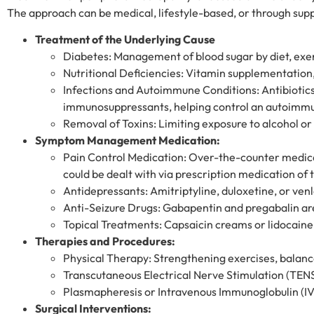
The approach can be medical, lifestyle-based, or through supp
Treatment of the Underlying Cause
Diabetes: Management of blood sugar by diet, exer
Nutritional Deficiencies: Vitamin supplementation,
Infections and Autoimmune Conditions: Antibiotics o
immunosuppressants, helping control an autoimmu
Removal of Toxins: Limiting exposure to alcohol or 
Symptom Management Medication:
Pain Control Medication: Over-the-counter medic
could be dealt with via prescription medication of
Antidepressants: Amitriptyline, duloxetine, or ven
Anti-Seizure Drugs: Gabapentin and pregabalin ar
Topical Treatments: Capsaicin creams or lidocaine p
Therapies and Procedures:
Physical Therapy: Strengthening exercises, balan
Transcutaneous Electrical Nerve Stimulation (TENS)
Plasmapheresis or Intravenous Immunoglobulin (IV
Surgical Interventions: