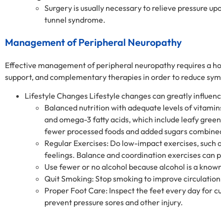
Surgery is usually necessary to relieve pressure up
tunnel syndrome.
Management of Peripheral Neuropathy
Effective management of peripheral neuropathy requires a hol
support, and complementary therapies in order to reduce sympt
Lifestyle Changes Lifestyle changes can greatly influe
Balanced nutrition with adequate levels of vitamins
and omega-3 fatty acids, which include leafy green 
fewer processed foods and added sugars combine
Regular Exercises: Do low-impact exercises, such a
feelings. Balance and coordination exercises can p
Use fewer or no alcohol because alcohol is a kno
Quit Smoking: Stop smoking to improve circulation
Proper Foot Care: Inspect the feet every day for cut
prevent pressure sores and other injury.