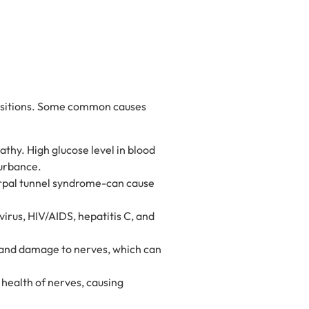
positions. Some common causes
thy. High glucose level in blood
turbance.
carpal tunnel syndrome-can cause
virus, HIV/AIDS, hepatitis C, and
 and damage to nerves, which can
 health of nerves, causing