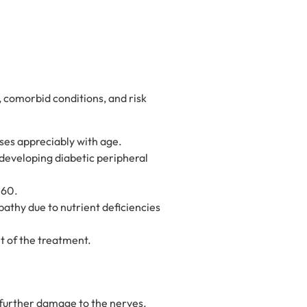
, comorbid conditions, and risk
ses appreciably with age.
 developing diabetic peripheral
 60.
athy due to nutrient deficiencies
 of the treatment.
 further damage to the nerves.