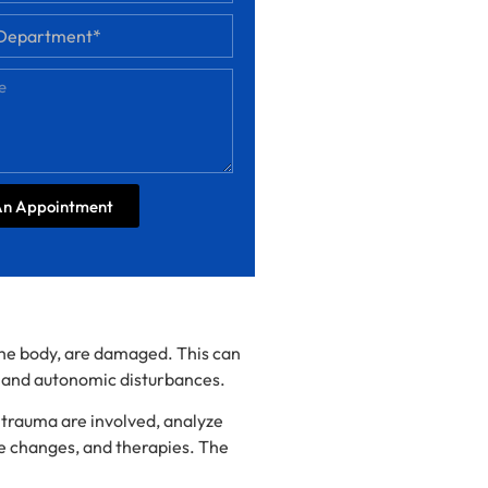
An Appointment
 the body, are damaged. This can
, and autonomic disturbances.
d trauma are involved, analyze
e changes, and therapies. The