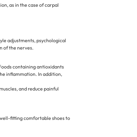
on, as in the case of carpal
yle adjustments, psychological
n of the nerves.
 Foods containing antioxidants
the inflammation. In addition,
 muscles, and reduce painful
 well-fitting comfortable shoes to