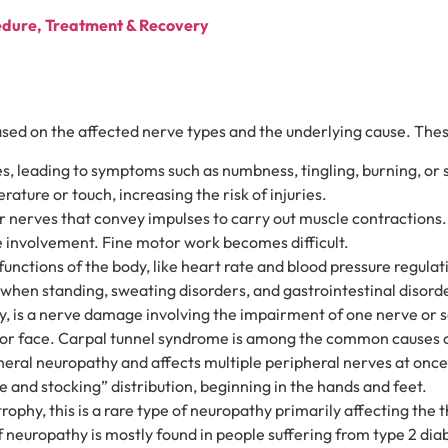
edure, Treatment & Recovery
based on the affected nerve types and the underlying cause. Thes
, leading to symptoms such as numbness, tingling, burning, or sh
rature or touch, increasing the risk of injuries.
 nerves that convey impulses to carry out muscle contractions
e involvement. Fine motor work becomes difficult.
nctions of the body, like heart rate and blood pressure regulat
ss when standing, sweating disorders, and gastrointestinal dis
 is a nerve damage involving the impairment of one nerve or s
nd, or face. Carpal tunnel syndrome is among the common causes 
eral neuropathy and affects multiple peripheral nerves at onc
ve and stocking” distribution, beginning in the hands and feet.
phy, this is a rare type of neuropathy primarily affecting the th
 neuropathy is mostly found in people suffering from type 2 dia