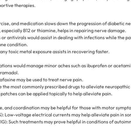
ortive therapies.
cise, and medication slows down the progression of diabetic n
 especially B12 or thiamine, helps in repairing nerve damage.
r antivirals would assist in dealing with infections while the p
ne condition.
any toxic metal exposure assists in recovering faster.
ations would manage minor aches such as ibuprofen or acetami
 tramadol.
lafaxine may be used to treat nerve pain.
e the most commonly prescribed drugs to alleviate neuropathic 
atches can be applied topically to help alleviate pain.
ce, and coordination may be helpful for those with motor sympt
: Low-voltage electrical currents may help alleviate pain in so
IG): Such treatments may prove helpful in conditions of autoi