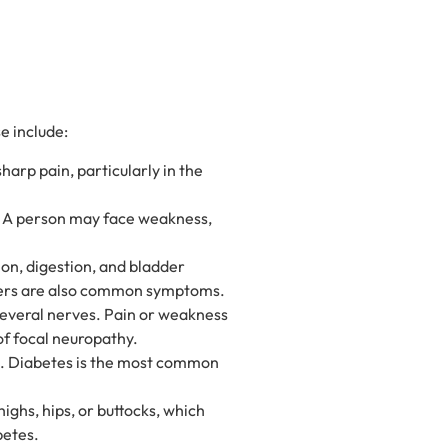
e include:
arp pain, particularly in the
. A person may face weakness,
ion, digestion, and bladder
orders are also common symptoms.
everal nerves. Pain or weakness
of focal neuropathy.
e. Diabetes is the most common
ighs, hips, or buttocks, which
betes.