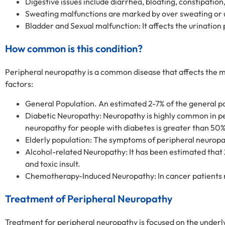
Digestive issues include diarrhea, bloating, constipation
Sweating malfunctions are marked by over sweating or 
Bladder and Sexual malfunction: It affects the urination 
How common is this condition?
Peripheral neuropathy is a common disease that affects the maj
factors:
General Population. An estimated 2-7% of the general po
Diabetic Neuropathy: Neuropathy is highly common in peo
neuropathy for people with diabetes is greater than 50%
Elderly population: The symptoms of peripheral neuropa
Alcohol-related Neuropathy: It has been estimated that 
and toxic insult.
Chemotherapy-Induced Neuropathy: In cancer patients r
Treatment of Peripheral Neuropathy
Treatment for peripheral neuropathy is focused on the under