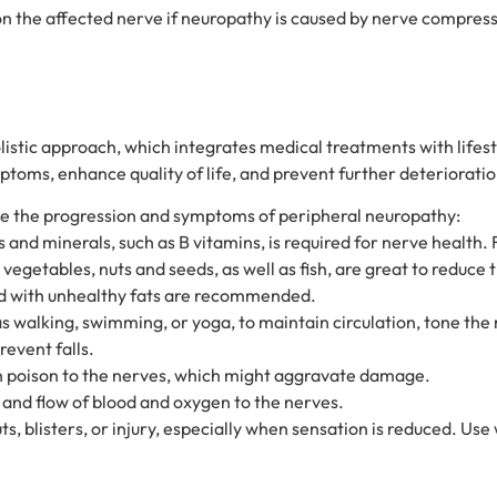
on the affected nerve if neuropathy is caused by nerve compressi
istic approach, which integrates medical treatments with lifest
oms, enhance quality of life, and prevent further deterioratio
nce the progression and symptoms of peripheral neuropathy:
 and minerals, such as B vitamins, is required for nerve health.
vegetables, nuts and seeds, as well as fish, are great to reduce 
d with unhealthy fats are recommended.
s walking, swimming, or yoga, to maintain circulation, tone the
revent falls.
wn poison to the nerves, which might aggravate damage.
 and flow of blood and oxygen to the nerves.
s, blisters, or injury, especially when sensation is reduced. Use