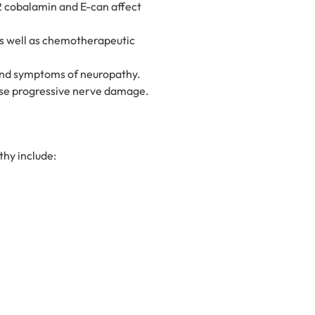
12 cobalamin and E-can affect
as well as chemotherapeutic
 and symptoms of neuropathy.
ause progressive nerve damage.
hy include: