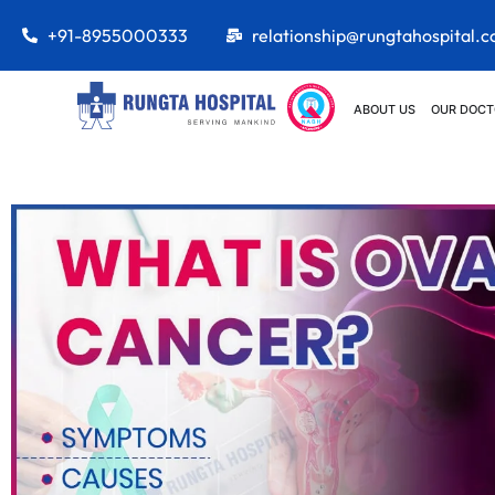
+91-8955000333
relationship@rungtahospital.
ABOUT US
OUR DOCT