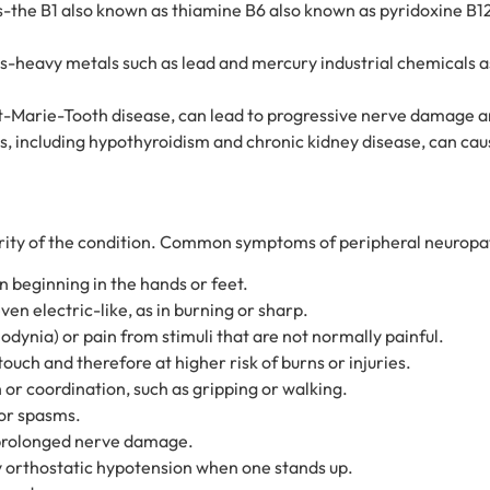
nts-the B1 also known as thiamine B6 also known as pyridoxine B
s-heavy metals such as lead and mercury industrial chemicals 
cot-Marie-Tooth disease, can lead to progressive nerve damage
s, including hypothyroidism and chronic kidney disease, can c
rity of the condition. Common symptoms of peripheral neuropat
n beginning in the hands or feet.
even electric-like, as in burning or sharp.
lodynia) or pain from stimuli that are not normally painful.
touch and therefore at higher risk of burns or injuries.
or coordination, such as gripping or walking.
 or spasms.
o prolonged nerve damage.
ly orthostatic hypotension when one stands up.