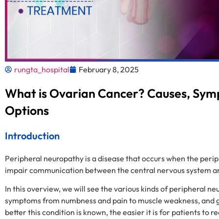
rungta_hospital
February 8, 2025
What is Ovarian Cancer? Causes, Sy
Options
Introduction
Peripheral neuropathy is a disease that occurs when the periph
impair communication between the central nervous system and
In this overview, we will see the various kinds of peripheral 
symptoms from numbness and pain to muscle weakness, and go 
better this condition is known, the easier it is for patients to 