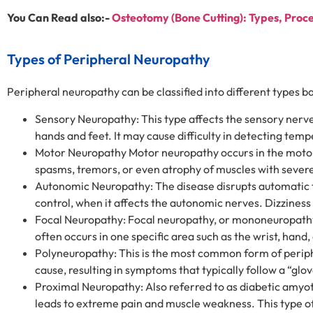
You Can Read also:-
Osteotomy (Bone Cutting): Types, Proc
Types of Peripheral Neuropathy
Peripheral neuropathy can be classified into different types 
Sensory Neuropathy: This type affects the sensory nerves
hands and feet. It may cause difficulty in detecting tempe
Motor Neuropathy Motor neuropathy occurs in the motor
spasms, tremors, or even atrophy of muscles with sever
Autonomic Neuropathy: The disease disrupts automatic fu
control, when it affects the autonomic nerves. Dizzine
Focal Neuropathy: Focal neuropathy, or mononeuropathy,
often occurs in one specific area such as the wrist, ha
Polyneuropathy: This is the most common form of periph
cause, resulting in symptoms that typically follow a “glo
Proximal Neuropathy: Also referred to as diabetic amyotro
leads to extreme pain and muscle weakness. This type of