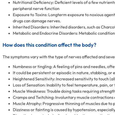
Nutritional Deficiency: Deficient levels of a few nutrie
peripheral nerve function
Exposure to Toxins: Longterm exposure to noxious agent
drugs can damage nerves.
Inherited Disorders: Inherited disorders, such as Char
Metabolic and Endocrine Disorders: Metabolic condition
How does this condition affect the body?
The symptoms vary with the type of nerves affected and seve
Numbness or tingling: A feeling of pins and needles, ofte
It could be persistent or episodic in nature, stabbing, or 
Heightened Sensitivity: Increased sensitivity to touch (al
Loss of Sensation: Inability to feel temperature, pain, or 
Muscle Weakness: Trouble doing tasks requiring strength 
Cramps and Twitching: Involuntary muscle contractions
Muscle Atrophy: Progressive thinning of muscles due t
Dizziness or fainting is caused by hypotension, especial