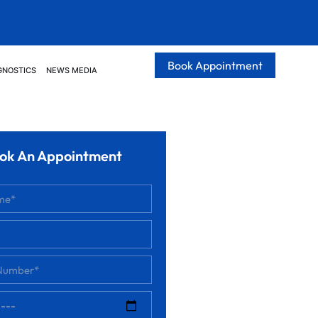
Book Appointment
GNOSTICS
NEWS MEDIA
ok An Appointment