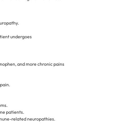
europathy.
atient undergoes
nophen, and more chronic pains
pain.
oms.
me patients.
mmune-related neuropathies.