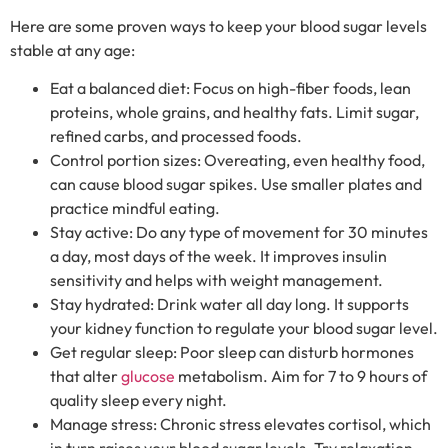
Here are some proven ways to keep your blood sugar levels
stable at any age:
Eat a balanced diet: Focus on high-fiber foods, lean
proteins, whole grains, and healthy fats. Limit sugar,
refined carbs, and processed foods.
Control portion sizes: Overeating, even healthy food,
can cause blood sugar spikes. Use smaller plates and
practice mindful eating.
Stay active: Do any type of movement for 30 minutes
a day, most days of the week. It improves insulin
sensitivity and helps with weight management.
Stay hydrated: Drink water all day long. It supports
your kidney function to regulate your blood sugar level.
Get regular sleep: Poor sleep can disturb hormones
that alter
glucose
metabolism. Aim for 7 to 9 hours of
quality sleep every night.
Manage stress: Chronic stress elevates cortisol, which