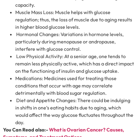
capacity.
Muscle Mass Loss: Muscle helps with glucose
regulation; thus, the loss of muscle due to aging results
in higher blood glucose levels.
Hormonal Changes: Variations in hormone levels,
particularly during menopause or andropause,
interfere with glucose control.
Low Physical Activity: At a senior age, one tends to
remain less physically active, which has a direct impact
on the functioning of insulin and glucose uptake.
Medications: Medicines used for treating those
conditions that occur with age may correlate
detrimentally with blood sugar regulation.
Diet and Appetite Changes: There could be indulging
in shifts in one’s eating habits due to aging, which
would affect the way glucose fluctuates throughout the
day.
You Can Read also:-
What is Ovarian Cancer? Causes,
Symptoms, and Treatment Options