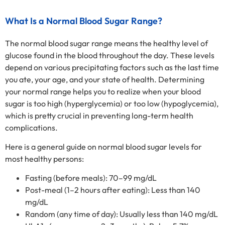
What Is a Normal Blood Sugar Range?
The normal blood sugar range means the healthy level of
glucose found in the blood throughout the day. These levels
depend on various precipitating factors such as the last time
you ate, your age, and your state of health. Determining
your normal range helps you to realize when your blood
sugar is too high (hyperglycemia) or too low (hypoglycemia),
which is pretty crucial in preventing long-term health
complications.
Here is a general guide on normal blood sugar levels for
most healthy persons:
Fasting (before meals): 70–99 mg/dL
Post-meal (1–2 hours after eating): Less than 140
mg/dL
Random (any time of day): Usually less than 140 mg/dL