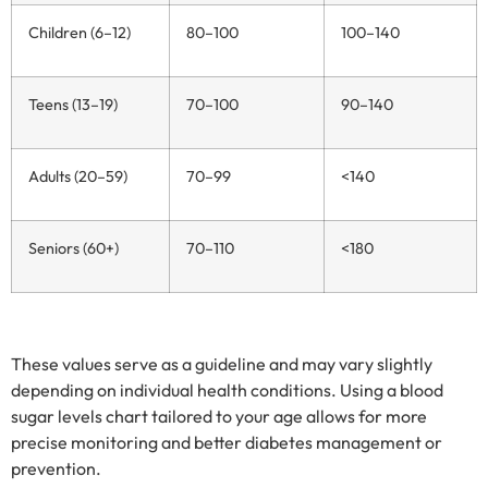
Children (6–12)
80–100
100–140
Teens (13–19)
70–100
90–140
Adults (20–59)
70–99
<140
Seniors (60+)
70–110
<180
These values serve as a guideline and may vary slightly
depending on individual health conditions. Using a blood
sugar levels chart tailored to your age allows for more
precise monitoring and better diabetes management or
prevention.