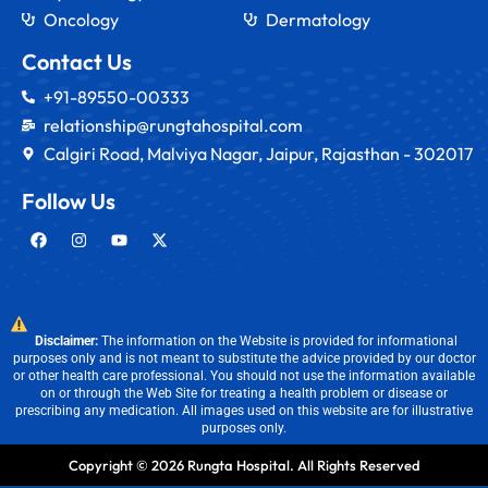
Oncology
Dermatology
Contact Us
+91-89550-00333
relationship@rungtahospital.com
Calgiri Road, Malviya Nagar, Jaipur, Rajasthan - 302017
Follow Us
Disclaimer:
The information on the Website is provided for informational
purposes only and is not meant to substitute the advice provided by our doctor
or other health care professional. You should not use the information available
on or through the Web Site for treating a health problem or disease or
prescribing any medication. All images used on this website are for illustrative
purposes only.
Copyright © 2026 Rungta Hospital. All Rights Reserved