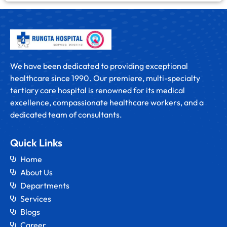
We have been dedicated to providing exceptional
healthcare since 1990. Our premiere, multi-specialty
tertiary care hospital is renowned for its medical
excellence, compassionate healthcare workers, and a
dedicated team of consultants.
Quick Links
Home
About Us
Departments
Services
Blogs
Career