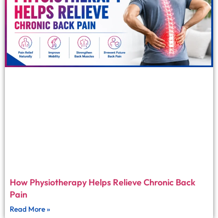
How Physiotherapy Helps Relieve Chronic Back
Pain
Read More »