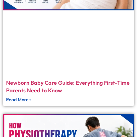
Newborn Baby Care Guide: Everything First-Time
Parents Need to Know
Read More »