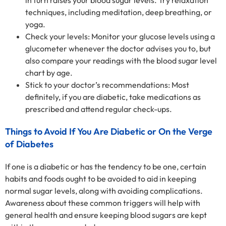
in turn raises your blood sugar levels. Try relaxation
techniques, including meditation, deep breathing, or
yoga.
Check your levels: Monitor your glucose levels using a
glucometer whenever the doctor advises you to, but
also compare your readings with the blood sugar level
chart by age.
Stick to your doctor’s recommendations: Most
definitely, if you are diabetic, take medications as
prescribed and attend regular check-ups.
Things to Avoid If You Are Diabetic or On the Verge
of Diabetes
If one is a diabetic or has the tendency to be one, certain
habits and foods ought to be avoided to aid in keeping
normal sugar levels, along with avoiding complications.
Awareness about these common triggers will help with
general health and ensure keeping blood sugars are kept