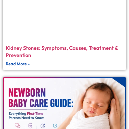
Kidney Stones: Symptoms, Causes, Treatment &
Prevention
Read More »