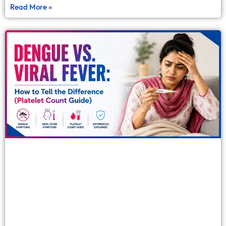
Read More »