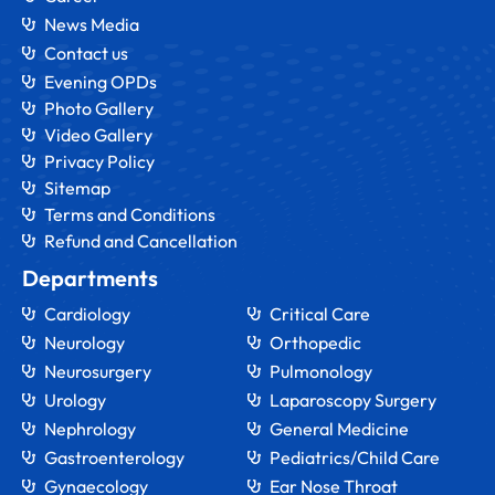
News Media
Contact us
Evening OPDs
Photo Gallery
Video Gallery
Privacy Policy
Sitemap
Terms and Conditions
Refund and Cancellation
Departments
Cardiology
Critical Care
Neurology
Orthopedic
Neurosurgery
Pulmonology
Urology
Laparoscopy Surgery
Nephrology
General Medicine
Gastroenterology
Pediatrics/Child Care
Gynaecology
Ear Nose Throat