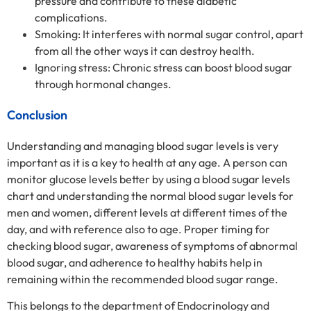
pressure and contribute to these diabetic
complications.
Smoking: It interferes with normal sugar control, apart
from all the other ways it can destroy health.
Ignoring stress: Chronic stress can boost blood sugar
through hormonal changes.
Conclusion
Understanding and managing blood sugar levels is very
important as it is a key to health at any age. A person can
monitor glucose levels better by using a blood sugar levels
chart and understanding the normal blood sugar levels for
men and women, different levels at different times of the
day, and with reference also to age. Proper timing for
checking blood sugar, awareness of symptoms of abnormal
blood sugar, and adherence to healthy habits help in
remaining within the recommended blood sugar range.
This belongs to the department of Endocrinology and