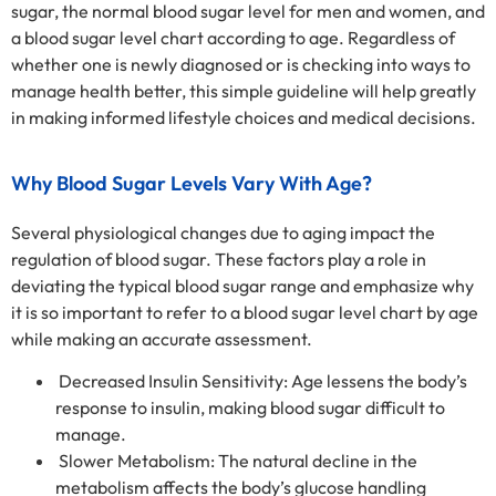
sugar, the normal blood sugar level for men and women, and
a blood sugar level chart according to age. Regardless of
whether one is newly diagnosed or is checking into ways to
manage health better, this simple guideline will help greatly
in making informed lifestyle choices and medical decisions.
Why Blood Sugar Levels Vary With Age?
Several physiological changes due to aging impact the
regulation of blood sugar. These factors play a role in
deviating the typical blood sugar range and emphasize why
it is so important to refer to a blood sugar level chart by age
while making an accurate assessment.
Decreased Insulin Sensitivity: Age lessens the body’s
response to insulin, making blood sugar difficult to
manage.
Slower Metabolism: The natural decline in the
metabolism affects the body’s glucose handling