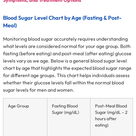
Blood Sugar Level Chart by Age (Fasting & Post-
Meal)
Monitoring blood sugar accurately requires understanding
what levels are considered normal for your age group. Both
fasting (before eating) and post-meal (after eating) glucose
levels vary as we age. Below is a general blood sugar level
chart by age that highlights the expected blood sugar range
for different age groups. This chart helps individuals assess
whether their glucose levels fall within the normal blood
sugar levels for men and women.
Age Group
Fasting Blood
Post-Meal Blood
Sugar (mg/dL)
Sugar (mg/dL – 2
hours after
eating)