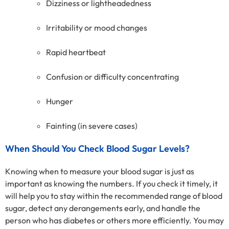
Dizziness or lightheadedness
Irritability or mood changes
Rapid heartbeat
Confusion or difficulty concentrating
Hunger
Fainting (in severe cases)
When Should You Check Blood Sugar Levels?
Knowing when to measure your blood sugar is just as
important as knowing the numbers. If you check it timely, it
will help you to stay within the recommended range of blood
sugar, detect any derangements early, and handle the
person who has diabetes or others more efficiently. You may