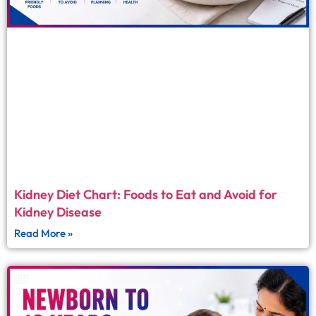
Kidney Diet Chart: Foods to Eat and Avoid for
Kidney Disease
Read More »