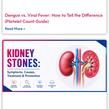
Dengue vs. Viral Fever: How to Tell the Difference
(Platelet Count Guide)
Read More »