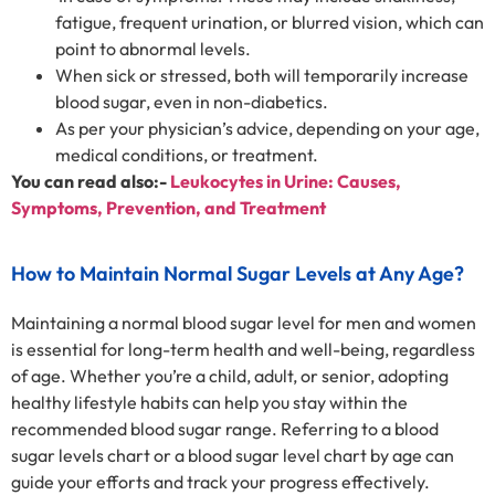
fatigue, frequent urination, or blurred vision, which can
point to abnormal levels.
When sick or stressed, both will temporarily increase
blood sugar, even in non-diabetics.
As per your physician’s advice, depending on your age,
medical conditions, or treatment.
You can read also:-
Leukocytes in Urine: Causes,
Symptoms, Prevention, and Treatment
How to Maintain Normal Sugar Levels at Any Age?
Maintaining a normal blood sugar level for men and women
is essential for long-term health and well-being, regardless
of age. Whether you’re a child, adult, or senior, adopting
healthy lifestyle habits can help you stay within the
recommended blood sugar range. Referring to a blood
sugar levels chart or a blood sugar level chart by age can
guide your efforts and track your progress effectively.