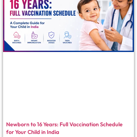
Newborn to 16 Years: Full Vaccination Schedule
for Your Child in India