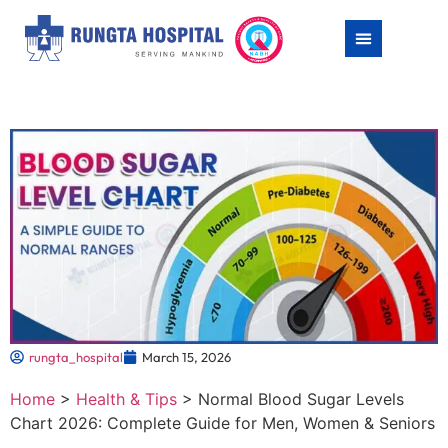
rungta_hospital
March 15, 2026
Home
>
Health & Tips
>
Normal Blood Sugar Levels
Chart 2026: Complete Guide for Men, Women & Seniors