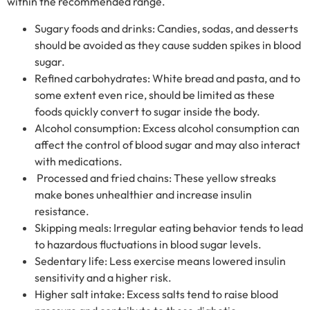
within the recommended range.
Sugary foods and drinks: Candies, sodas, and desserts
should be avoided as they cause sudden spikes in blood
sugar.
Refined carbohydrates: White bread and pasta, and to
some extent even rice, should be limited as these
foods quickly convert to sugar inside the body.
Alcohol consumption: Excess alcohol consumption can
affect the control of blood sugar and may also interact
with medications.
Processed and fried chains: These yellow streaks
make bones unhealthier and increase insulin
resistance.
Skipping meals: Irregular eating behavior tends to lead
to hazardous fluctuations in blood sugar levels.
Sedentary life: Less exercise means lowered insulin
sensitivity and a higher risk.
Higher salt intake: Excess salts tend to raise blood