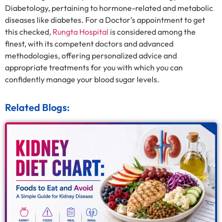
Diabetology, pertaining to hormone-related and metabolic
diseases like diabetes. For a Doctor’s appointment to get
this checked,
Rungta Hospital
is considered among the
finest, with its competent doctors and advanced
methodologies, offering personalized advice and
appropriate treatments for you with which you can
confidently manage your blood sugar levels.
Related Blogs: