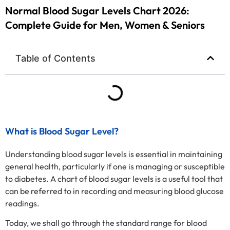
Normal Blood Sugar Levels Chart 2026:
Complete Guide for Men, Women & Seniors
Table of Contents
What is Blood Sugar Level?
Understanding blood sugar levels is essential in maintaining
general health, particularly if one is managing or susceptible
to diabetes. A chart of blood sugar levels is a useful tool that
can be referred to in recording and measuring blood glucose
readings.
Today, we shall go through the standard range for blood