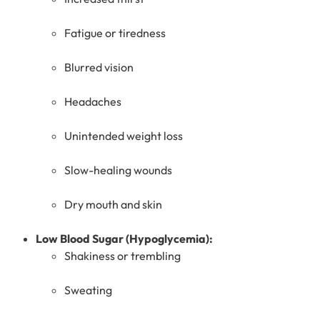
Fatigue or tiredness
Blurred vision
Headaches
Unintended weight loss
Slow-healing wounds
Dry mouth and skin
Low Blood Sugar (Hypoglycemia):
Shakiness or trembling
Sweating