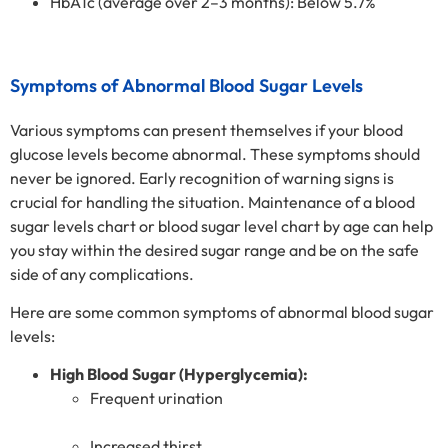
HbA1c (average over 2–3 months): Below 5.7%
Symptoms of Abnormal Blood Sugar Levels
Various symptoms can present themselves if your blood
glucose levels become abnormal. These symptoms should
never be ignored. Early recognition of warning signs is
crucial for handling the situation. Maintenance of a blood
sugar levels chart or blood sugar level chart by age can help
you stay within the desired sugar range and be on the safe
side of any complications.
Here are some common symptoms of abnormal blood sugar
levels:
High Blood Sugar (Hyperglycemia):
Frequent urination
Increased thirst