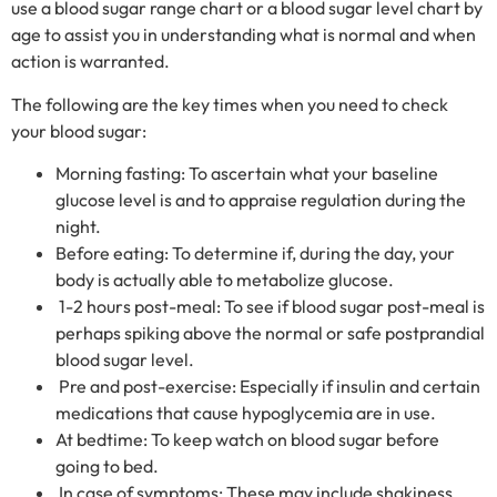
use a blood sugar range chart or a blood sugar level chart by
age to assist you in understanding what is normal and when
action is warranted.
The following are the key times when you need to check
your blood sugar:
Morning fasting: To ascertain what your baseline
glucose level is and to appraise regulation during the
night.
Before eating: To determine if, during the day, your
body is actually able to metabolize glucose.
1-2 hours post-meal: To see if blood sugar post-meal is
perhaps spiking above the normal or safe postprandial
blood sugar level.
Pre and post-exercise: Especially if insulin and certain
medications that cause hypoglycemia are in use.
At bedtime: To keep watch on blood sugar before
going to bed.
In case of symptoms: These may include shakiness,