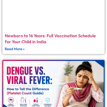
Newborn to 16 Years: Full Vaccination Schedule
for Your Child in India
Read More »