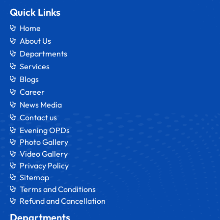
Quick Links
Home
About Us
Departments
Services
Blogs
Career
News Media
Contact us
Evening OPDs
Photo Gallery
Video Gallery
Privacy Policy
Sitemap
Terms and Conditions
Refund and Cancellation
Departments