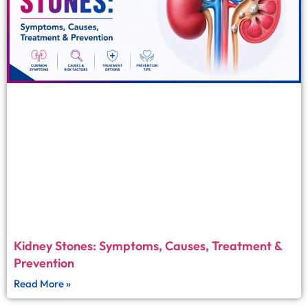
Kidney Stones: Symptoms, Causes, Treatment &
Prevention
Read More »