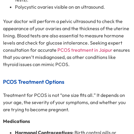
Polycystic ovaries visible on an ultrasound.
Your doctor will perform a pelvic ultrasound to check the
appearance of your ovaries and the thickness of the uterine
lining. Blood tests are also essential to measure hormone
levels and check for glucose intolerance. Seeking expert
consultation for accurate
PCOS treatment in Jaipur
ensures
that you aren’t misdiagnosed, as other conditions like
thyroid issues can mimic PCOS.
PCOS Treatment Options
Treatment for PCOS is not “one size fits all.” It depends on
your age, the severity of your symptoms, and whether you
are trying to become pregnant.
Medications
Hormonal Contraceptives:
Birth control pills or