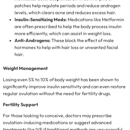
patches help regulate periods and reduce androgen
levels, which clears acne and reduces excess hair.
Insulin-Sensitizing Meds:
Medications like Metformin
are often prescribed to help the body process insulin
more efficiently, which can assist in weight loss.
Anti-Androgens:
These block the effect of male
hormones to help with hair loss or unwanted facial
hair.
Weight Management
Losing even 5% to 10% of body weight has been shown to
significantly improve insulin sensitivity and can even restore
regular ovulation without the need for fertility drugs.
Fertility Support
For those looking to conceive, doctors may prescribe
ovulation-inducing medications or suggest advanced
treatments like IVF if traditional methods are unsuccessful.