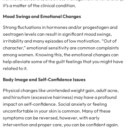
it’s a matter of the clinical condition.
Mood Swings and Emotional Changes
Strong fluctuations in hormones and/or progestogen and
oestrogen levels can result in significant mood swings,
irritability and many episodes of low motivation. “Out of
character,” emotional sensitivity are common complaints
among women. Knowing this, the emotional changes can
help alleviate some of the guilt feelings that you might have
related to it.
Body Image and Self-Confidence Issues
Physical changes like unintended weight gain, adult acne,
and hirsutism (excessive hairiness) may have a profound
impact on self-confidence. Social anxiety or feeling
uncomfortable in your skin is common. Many of these
symptoms can be reversed, however, with early
intervention and proper care, you can be confident again.