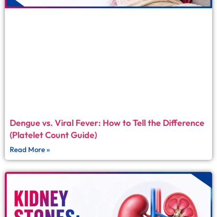
Dengue vs. Viral Fever: How to Tell the Difference
(Platelet Count Guide)
Read More »