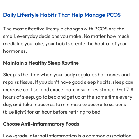
Daily Lifestyle Habits That Help Manage PCOS
The most effective lifestyle changes with PCOS are the
small, everyday decisions you make. No matter how much
medicine you take, your habits create the habitat of your
hormones.
Maintain a Healthy Sleep Routine
Sleep is the time when your body regulates hormones and
repairs tissue. If you don’t have good sleep habits, sleep can
increase cortisol and exacerbate insulin resistance. Get 7-8
hours of sleep, go to bed and get up at the same time every
day, and take measures to minimize exposure to screens
(blue light) for an hour before retiring to bed.
Choose Anti-Inflammatory Foods
Low-grade internal inflammation is a common association