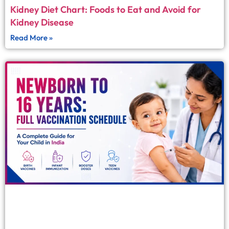
Kidney Diet Chart: Foods to Eat and Avoid for
Kidney Disease
Read More »