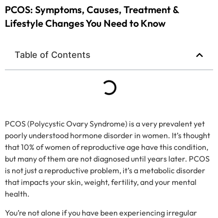
PCOS: Symptoms, Causes, Treatment &
Lifestyle Changes You Need to Know
Table of Contents
PCOS (Polycystic Ovary Syndrome) is a very prevalent yet
poorly understood hormone disorder in women. It’s thought
that 10% of women of reproductive age have this condition,
but many of them are not diagnosed until years later. PCOS
is not just a reproductive problem, it’s a metabolic disorder
that impacts your skin, weight, fertility, and your mental
health.
You’re not alone if you have been experiencing irregular