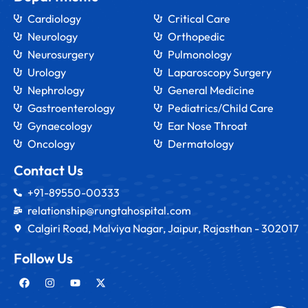
Cardiology
Critical Care
Neurology
Orthopedic
Neurosurgery
Pulmonology
Urology
Laparoscopy Surgery
Nephrology
General Medicine
Gastroenterology
Pediatrics/Child Care
Gynaecology
Ear Nose Throat
Oncology
Dermatology
Contact Us
+91-89550-00333
relationship@rungtahospital.com
Calgiri Road, Malviya Nagar, Jaipur, Rajasthan - 302017
Follow Us